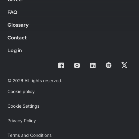
FAQ
Glossary
Contact
Log in
© 2026 All rights reserved.
Cookie policy
Cookie Settings
Privacy Policy
Terms and Conditions