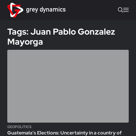
Tags: Juan Pablo Gonzalez
Mayorga
GEOPOLITICS
Guatemala’s Elections: Uncertainty in a country of