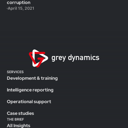
corruption
April 15, 2021
SERVICES
Development & training
Intelligence reporting
Operational support
Case studies
THE BRIEF
All Insights