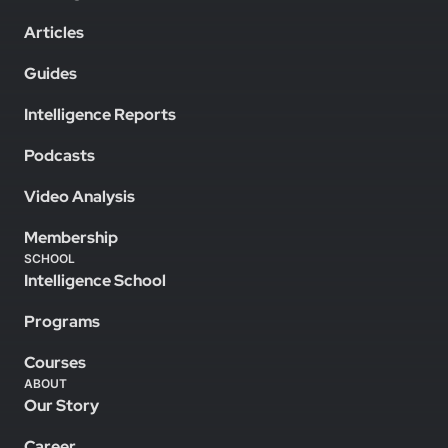
Articles
Guides
Intelligence Reports
Podcasts
Video Analysis
Membership
SCHOOL
Intelligence School
Programs
Courses
ABOUT
Our Story
Career