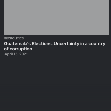
GEOPOLITICS
Guatemala’s Elections: Uncertainty in a country
of corruption
April 15, 2021