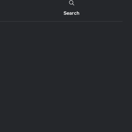
Search