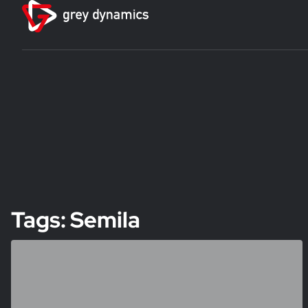
Tags: Semila