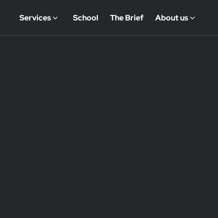
Services
School
The Brief
About us