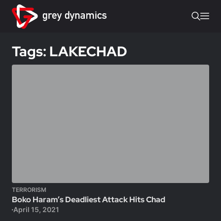
Tags: LAKECHAD
TERRORISM
Boko Haram’s Deadliest Attack Hits Chad
April 15, 2021