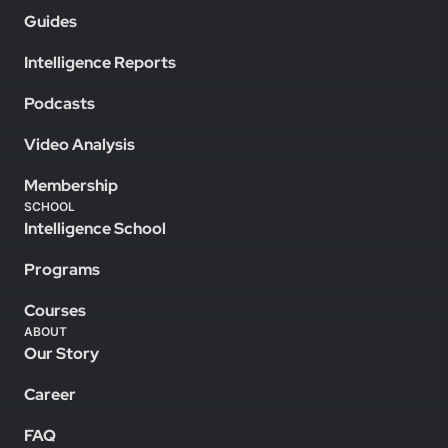
Guides
Intelligence Reports
Podcasts
Video Analysis
Membership
SCHOOL
Intelligence School
Programs
Courses
ABOUT
Our Story
Career
FAQ