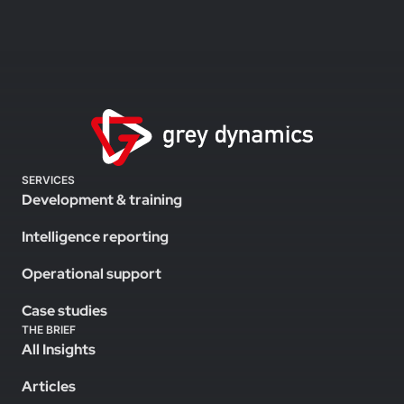
SERVICES
Development & training
Intelligence reporting
Operational support
Case studies
THE BRIEF
All Insights
Articles