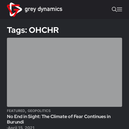
Tags: OHCHR
,
FEATURED
GEOPOLITICS
No End in Sight: The Climate of Fear Continues in
Burundi
April 15, 2021