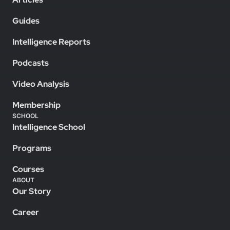
Guides
Intelligence Reports
Podcasts
Video Analysis
Membership
SCHOOL
Intelligence School
Programs
Courses
ABOUT
Our Story
Career