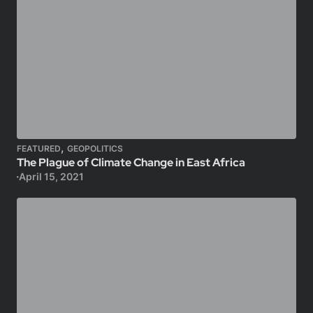
,
FEATURED
GEOPOLITICS
The Plague of Climate Change in East Africa
April 15, 2021