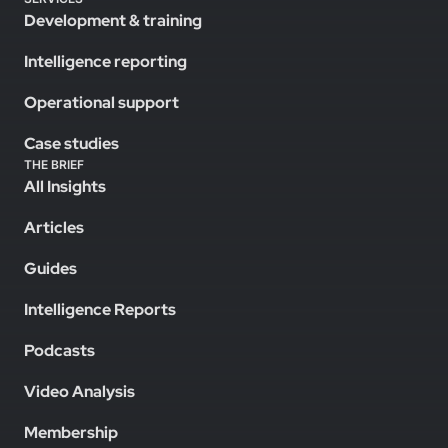
Development & training
Intelligence reporting
Operational support
Case studies
THE BRIEF
All Insights
Articles
Guides
Intelligence Reports
Podcasts
Video Analysis
Membership