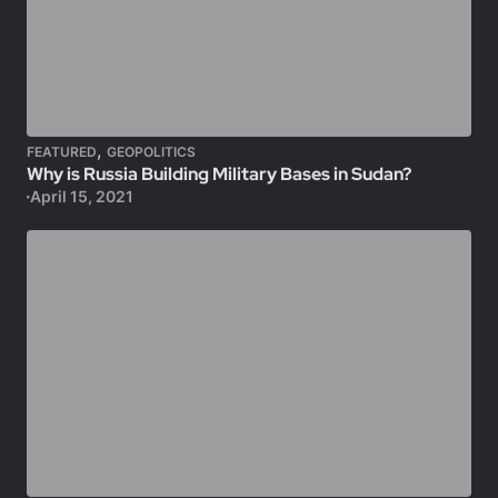
,
FEATURED
GEOPOLITICS
Why is Russia Building Military Bases in Sudan?
April 15, 2021