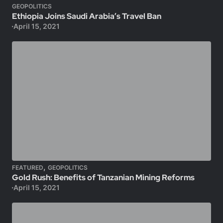
GEOPOLITICS
Ethiopia Joins Saudi Arabia’s Travel Ban
April 15, 2021
,
FEATURED
GEOPOLITICS
Gold Rush: Benefits of Tanzanian Mining Reforms
April 15, 2021