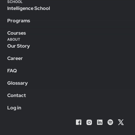
SCHOOL
Intelligence School
Programs
Courses
ABOUT
Our Story
Career
FAQ
Glossary
Contact
Log in