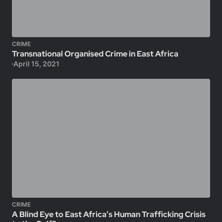
CRIME
Transnational Organised Crime in East Africa
April 15, 2021
CRIME
A Blind Eye to East Africa’s Human Trafficking Crisis