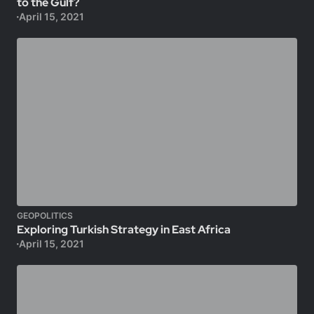
to the Gulf?
April 15, 2021
GEOPOLITICS
Exploring Turkish Strategy in East Africa
April 15, 2021