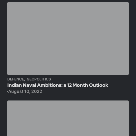
,
DEFENCE
GEOPOLITICS
Indian Naval Ambitions: a 12 Month Outlook
August 10, 2022