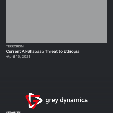
TERRORISM
Current Al-Shabaab Threat to Ethiopia
April 15, 2021
SERVICES