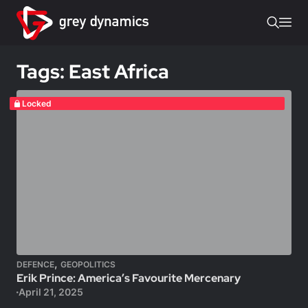
Tags: East Africa
Locked
,
DEFENCE
GEOPOLITICS
Erik Prince: America’s Favourite Mercenary
April 21, 2025