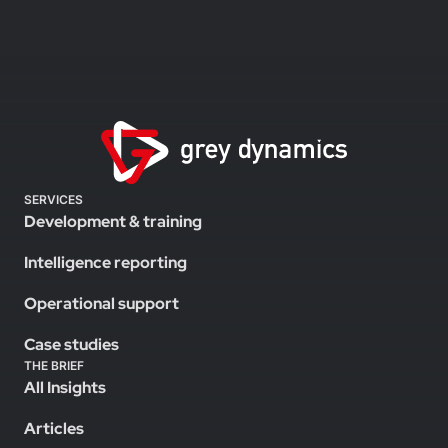
SERVICES
Development & training
Intelligence reporting
Operational support
Case studies
THE BRIEF
All Insights
Articles