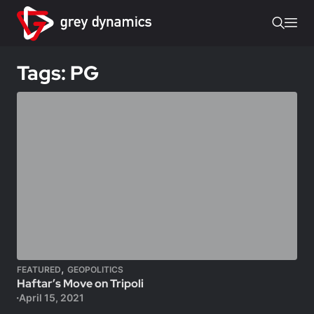
Tags: PG
,
FEATURED
GEOPOLITICS
Haftar’s Move on Tripoli
April 15, 2021