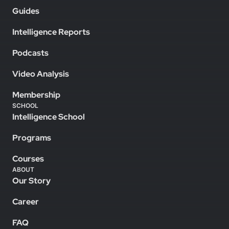
Guides
Intelligence Reports
Podcasts
Video Analysis
Membership
SCHOOL
Intelligence School
Programs
Courses
ABOUT
Our Story
Career
FAQ