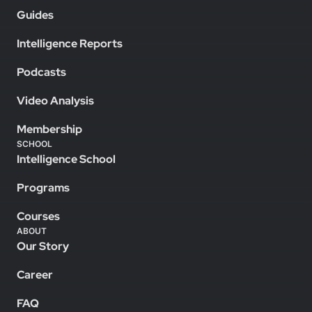
Guides
Intelligence Reports
Podcasts
Video Analysis
Membership
SCHOOL
Intelligence School
Programs
Courses
ABOUT
Our Story
Career
FAQ