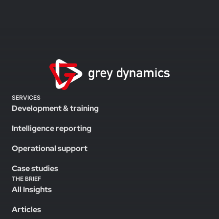
SERVICES
Development & training
Intelligence reporting
Operational support
Case studies
THE BRIEF
All Insights
Articles