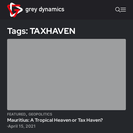
Tags: TAXHAVEN
,
FEATURED
GEOPOLITICS
Mauritius: A Tropical Heaven or Tax Haven?
April 15, 2021