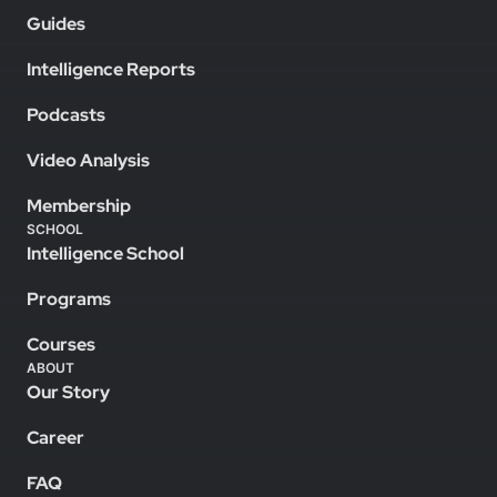
Guides
Intelligence Reports
Podcasts
Video Analysis
Membership
SCHOOL
Intelligence School
Programs
Courses
ABOUT
Our Story
Career
FAQ