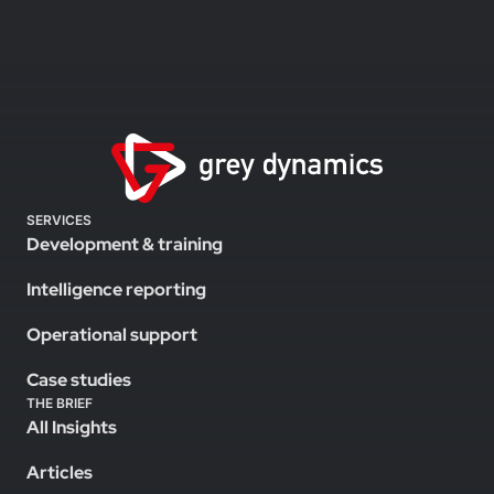
SERVICES
Development & training
Intelligence reporting
Operational support
Case studies
THE BRIEF
All Insights
Articles