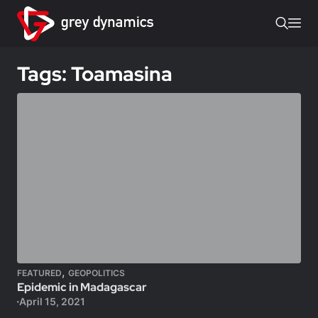
Tags: Toamasina
,
FEATURED
GEOPOLITICS
Epidemic in Madagascar
April 15, 2021