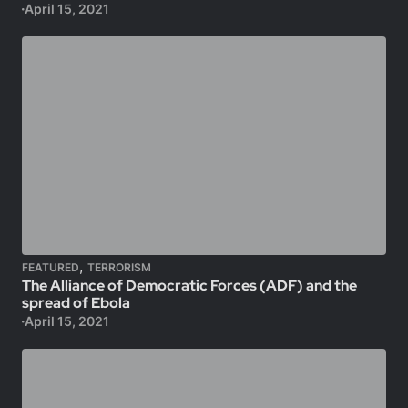
April 15, 2021
,
FEATURED
TERRORISM
The Alliance of Democratic Forces (ADF) and the
spread of Ebola
April 15, 2021