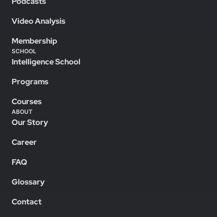
Podcasts
Video Analysis
Membership
SCHOOL
Intelligence School
Programs
Courses
ABOUT
Our Story
Career
FAQ
Glossary
Contact