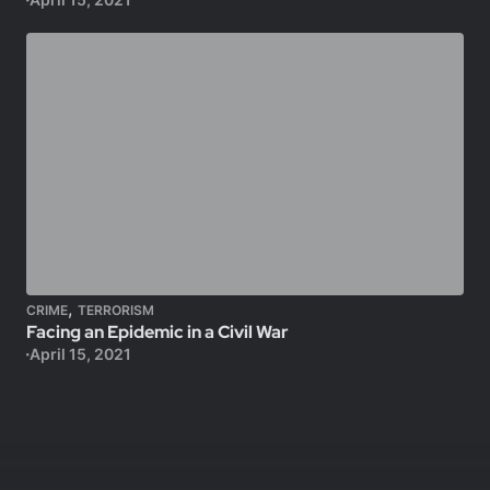
,
CRIME
TERRORISM
Facing an Epidemic in a Civil War
April 15, 2021