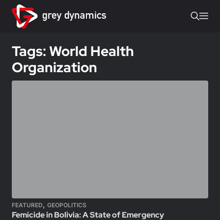
Tags: World Health
Organization
,
FEATURED
GEOPOLITICS
Femicide in Bolivia: A State of Emergency