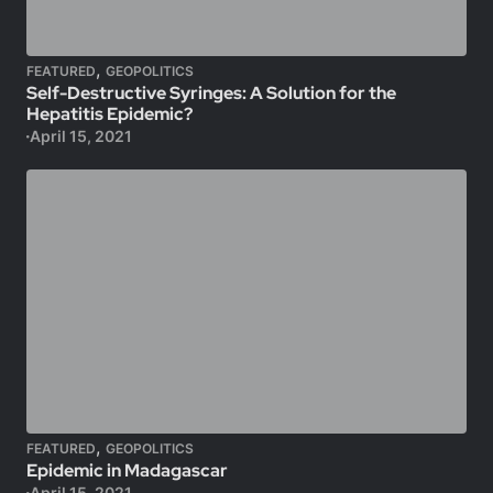
,
FEATURED
GEOPOLITICS
Self-Destructive Syringes: A Solution for the
Hepatitis Epidemic?
April 15, 2021
,
FEATURED
GEOPOLITICS
Epidemic in Madagascar
April 15, 2021