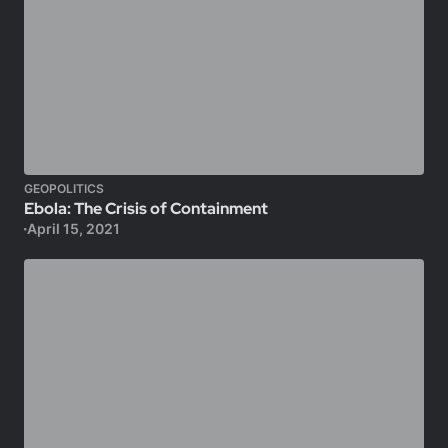
GEOPOLITICS
Ebola: The Crisis of Containment
April 15, 2021