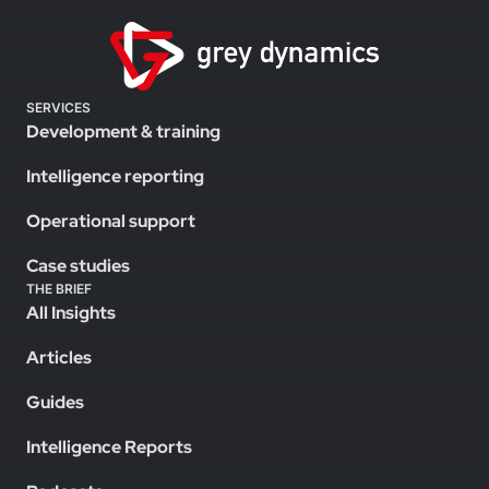
SERVICES
Development & training
Intelligence reporting
Operational support
Case studies
THE BRIEF
All Insights
Articles
Guides
Intelligence Reports