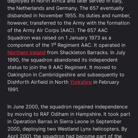
deployed in North Africa and later served in Italy,
the Netherlands and Germany. The 657 eventually
disbanded in November 1955. Its duties and number,
however, transferred to the Army with the formation
of the Army Air Corps (AAC). The 657 AAC
Squadron was raised on 1 January 1973 as a
st
component of the 1
Regiment AAC. It operated in
Northern Ireland
from Shackleton Barracks. In July
1990, the squadron abandoned its independent
status to join the 9 AAC Regiment. It moved to
Oakington in Cambridgeshire and subsequently to
Dishforth Airfield in North
Yorkshire
in February
1991.
In June 2000, the squadron regained independence
by moving to RAF Odiham in Hampshire. It took part
in Operation Barras in Sierra Leone in September
2000, deploying two Westland Lynx helicopters. By
April 2001, the squadron had become part of the