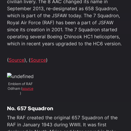
civilian livery. The 8 AAC changed its name in
September 2013, re-designated as 658 Squadron,
which is part of the JSFAW today. The 7 Squadron,
Royal Air Force (RAF) has been a part of JSFAW
since its creation in 2001. The 7 Squadron started
operating several Boeing Chinook HC1 helicopters,
which in recent years upgraded to the HC6 version.
(
Source
), (
Source
)
Emblem of RAF
Odiham (
source
)
No. 657 Squadron
The RAF created the original 657 Squadron of the
RAF in January 1943 during WWII. It was first