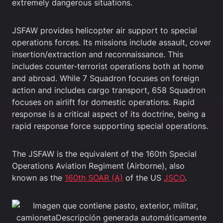
extremely dangerous situations.
JSFAW provides helicopter air support to special
operations forces. Its missions include assault, cover
insertion/extraction and reconnaissance. This
includes counter-terrorist operations both at home
and abroad. While 7 Squadron focuses on foreign
action and includes cargo transport, 658 Squadron
focuses on airlift for domestic operations. Rapid
response is a critical aspect of its doctrine, being a
rapid response force supporting special operations.
The JSFAW is the equivalent of the 160th Special
Operations Aviation Regiment (Airborne), also
known as the
160th SOAR (A)
of the US
JSCO
.