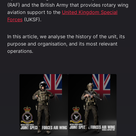
(RAF) and the British Army that provides rotary wing
aviation support to the
United Kingdom Special
Forces
(UKSF).
In this article, we analyse the history of the unit, its
purpose and organisation, and its most relevant
operations.