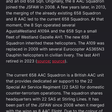
and an old 658 Sqn. Originally, the 8 AAC Squadron
joined the JSFAW in 2008. A few years later, in 2013,
the merging of the already existing 658 Squadron
and 8 AAC led to the current 658 Squadron. At that
moment, the 8 Sqn operated several
AgustaWestland A109A and the 658 Sqn a small
fleet of Westland Gazelle AH1. The new 658
Squadron inherited these helicopters. The A109 was
replaced in 2009 with several Eurocopter AS365N3
Dauphin helicopters in civilian livery. The last AH1
retired in 2023 (
source
;
source
).
The current 658 AAC Squadron is a British AAC unit
that provides dedicated air support to the 22
Special Air Service Regiment (22 SAS) for domestic
counter-terrorism operations. The squadron shares
headquarters with 22 SAS at Stirling Lines. It has
been part of the JSFAW since 2008 when it merged
with the wing as 8 AAC Flight. Due to the colour of