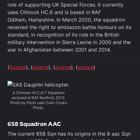
role of supporting UK Special Forces. It currently
uses Chinook HC.6 and is based in RAF
Odiham, Hampshire. In March 2020, the squadron
received the right to emblazon battle honours on its
standard, in recognition of its role in the British
military intervention in Sierra Leone in 2000 and the
war in Afghanistan between 2001 and 2014.
(
Source
), (
source
), (
source
), (
source
)
A Chinook HC2 of 7 Squadron
pictured at RAF Northolt, 2012.
Photo by Flickr user Colin Cooke
Photo.
658 Squadron AAC
The current 658 Sqn has its origins in the 8 aac Sqn