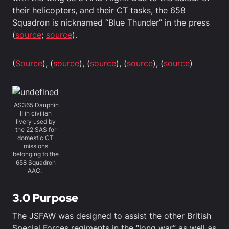
their helicopters, and their CT tasks, the 658
Squadron is nicknamed “Blue Thunder” in the press
(
source
;
source
).
(
Source
), (
source
), (
source
), (
source
), (
source
)
AS365 Dauphin
II in civilian
livery used by
the 22 SAS for
domestic CT
missions
belonging to the
658 Squadron
AAC.
3.0 Purpose
The JSFAW was designed to assist the other British
Special Forces regiments in the “long war” as well as