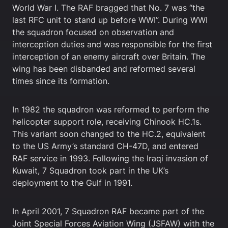
World War I. The RAF bragged that No. 7 was “the
last RFC unit to stand up before WWI”. During WWI
the squadron focused on observation and
interception duties and was responsible for the first
interception of an enemy aircraft over Britain. The
wing has been disbanded and reformed several
times since its formation.
In 1982 the squadron was reformed to perform the
helicopter support role, receiving Chinook HC.1s.
This variant soon changed to the HC.2, equivalent
to the US Army’s standard CH-47D, and entered
RAF service in 1993. Following the Iraqi invasion of
Kuwait, 7 Squadron took part in the UK’s
deployment to the Gulf in 1991.
In April 2001, 7 Squadron RAF became part of the
Joint Special Forces Aviation Wing (JSFAW) with the