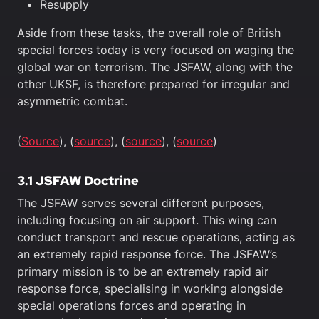
Resupply
Aside from these tasks, the overall role of British
special forces today is very focused on waging the
global war on terrorism. The JSFAW, along with the
other UKSF, is therefore prepared for irregular and
asymmetric combat.
(
Source
), (
source
), (
source
), (
source
)
3.1 JSFAW Doctrine
The JSFAW serves several different purposes,
including focusing on air support. This wing can
conduct transport and rescue operations, acting as
an extremely rapid response force. The JSFAW’s
primary mission is to be an extremely rapid air
response force, specialising in working alongside
special operations forces and operating in