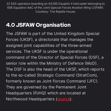
22 SAS operators boarding an AS365 Dauphin II helicopter belonging to
658 Squadron AAC of the Joint Special Forces Aviation Wing (JSFAW).
Courtesy: The Reptile House.
4.0
JSFAW Organisation
The JSFAW is part of the United Kingdom Special
Forces (UKSF), a directorate that manages the
assigned joint capabilities of the three-armed
services. The UKSF is under the operational
command of the Director of Special Forces (DSF), a
senior role within the Ministry of Defence (MoD).
The DSF is also the head of the UKSF, which reports
to the so-called Strategic Command (StratCom),
formerly known as Joint Forces Command (JFC).
They are governed by the Permanent Joint
Headquarters (PJHQ) which are located at
Northwood Headquarters (
source
).