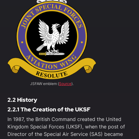
JSFAW emblem (
Source
).
2.2 History
2.2.1 The Creation of the UKSF
In 1987, the British Command created the United
Kingdom Special Forces (UKSF), when the post of
Director of the Special Air Service (SAS) became