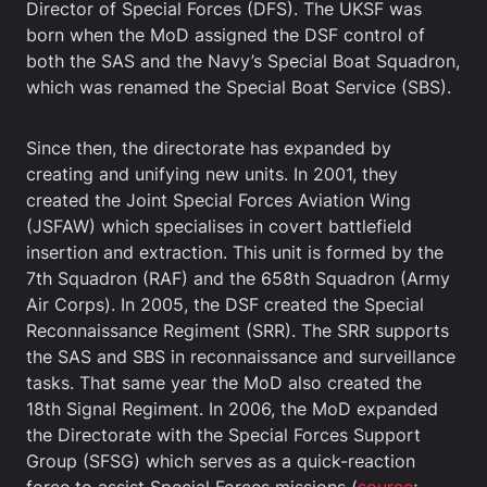
Director of Special Forces (DFS). The UKSF was
born when the MoD assigned the DSF control of
both the SAS and the Navy’s Special Boat Squadron,
which was renamed the Special Boat Service (SBS).
Since then, the directorate has expanded by
creating and unifying new units. In 2001, they
created the Joint Special Forces Aviation Wing
(JSFAW) which specialises in covert battlefield
insertion and extraction. This unit is formed by the
7th Squadron (RAF) and the 658th Squadron (Army
Air Corps). In 2005, the DSF created the Special
Reconnaissance Regiment (SRR). The SRR supports
the SAS and SBS in reconnaissance and surveillance
tasks. That same year the MoD also created the
18th Signal Regiment. In 2006, the MoD expanded
the Directorate with the Special Forces Support
Group (SFSG) which serves as a quick-reaction
force to assist Special Forces missions (
source
;