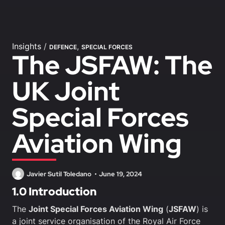
Insights
/
,
DEFENCE
SPECIAL FORCES
The JSFAW: The
UK Joint
Special Forces
Aviation Wing
Javier Sutil Toledano
June 19, 2024
1.0 Introduction
The
Joint Special Forces Aviation Wing
(
JSFAW
) is
a joint service organisation of the Royal Air Force