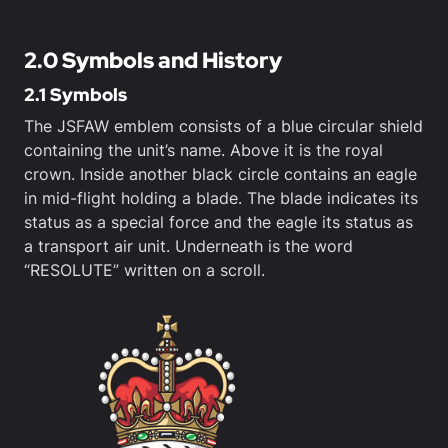
2.0 Symbols and History
2.1 Symbols
The JSFAW emblem consists of a blue circular shield
containing the unit’s name. Above it is the royal
crown. Inside another black circle contains an eagle
in mid-flight holding a blade. The blade indicates its
status as a special force and the eagle its status as
a transport air unit. Underneath is the word
“RESOLUTE” written on a scroll.