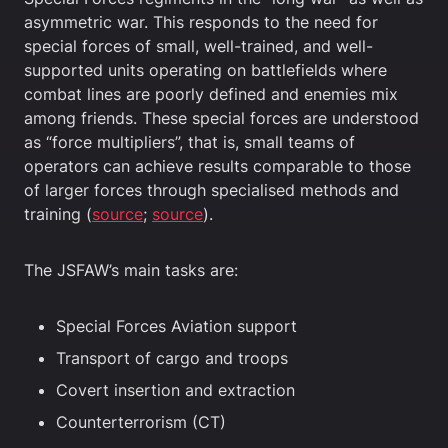
asymmetric war. This responds to the need for
special forces of small, well-trained, and well-
supported units operating on battlefields where
combat lines are poorly defined and enemies mix
among friends. These special forces are understood
as “force multipliers”, that is, small teams of
operators can achieve results comparable to those
of larger forces through specialised methods and
training (
source
;
source
).
The JSFAW’s main tasks are:
Special Forces Aviation support
Transport of cargo and troops
Covert insertion and extraction
Counterterrorism (CT)