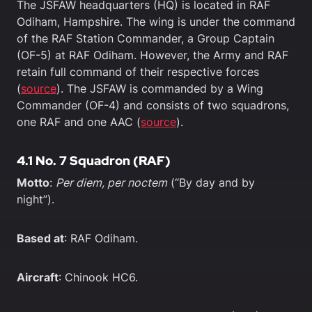
The JSFAW headquarters (HQ) is located in RAF
Odiham, Hampshire. The wing is under the command
of the RAF Station Commander, a Group Captain
(OF-5) at RAF Odiham. However, the Army and RAF
retain full command of their respective forces
(
source
). The JSFAW is commanded by a Wing
Commander (OF-4) and consists of two squadrons,
one RAF and one AAC (
source
).
4.1 No. 7 Squadron (RAF)
Motto
:
Per diem, per noctem
(“By day and by
night”).
Based at
: RAF Odiham.
Aircraft
: Chinook HC6.