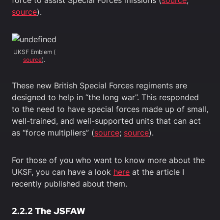
source
).
UKSF Emblem (
source
).
These new British Special Forces regiments are
designed to help in “the long war”. This responded
to the need to have special forces made up of small,
well-trained, and well-supported units that can act
as “force multipliers” (
source
;
source
).
For those of you who want to know more about the
UKSF, you can have a look
here
at the article I
recently published about them.
2.2.2 The JSFAW