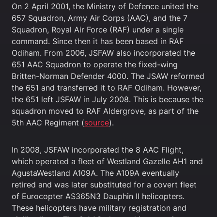
On 2 April 2001, the Ministry of Defence united the
657 Squadron, Army Air Corps (AAC), and the 7
Squadron, Royal Air Force (RAF) under a single
command. Since then it has been based in RAF
Odiham. From 2006, JSFAW also incorporated the
651 AAC Squadron to operate the fixed-wing
Britten-Norman Defender 4000. The JSAW reformed
the 651 and transferred it to RAF Odiham. However,
the 651 left JSFAW in July 2008. This is because the
squadron moved to RAF Aldergrove, as part of the
5th AAC Regiment (
source
).
In 2008, JSFAW incorporated the 8 AAC Flight,
which operated a fleet of Westland Gazelle AH1 and
AgustaWestland A109A. The A109A eventually
retired and was later substituted for a covert fleet
of Eurocopter AS365N3 Dauphin II helicopters.
These helicopters have military registration and