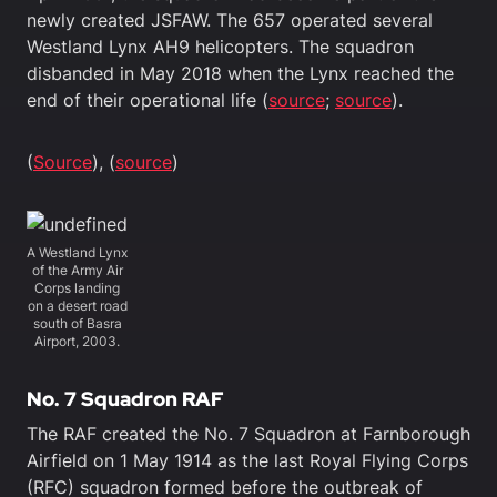
newly created JSFAW. The 657 operated several
Westland Lynx AH9 helicopters. The squadron
disbanded in May 2018 when the Lynx reached the
end of their operational life (
source
;
source
).
(
Source
), (
source
)
A Westland Lynx
of the Army Air
Corps landing
on a desert road
south of Basra
Airport, 2003.
No. 7 Squadron RAF
The RAF created the No. 7 Squadron at Farnborough
Airfield on 1 May 1914 as the last Royal Flying Corps
(RFC) squadron formed before the outbreak of