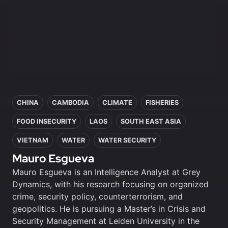
Access to video
Access to video
analysis
analysis
First access to
First access to
training program
training program
In this article
CHINA
CAMBODIA
CLIMATE
FISHERIES
FOOD INSECURITY
LAOS
SOUTH EAST ASIA
VIETNAM
WATER
WATER SECURITY
Mauro Esgueva
Mauro Esgueva is an Intelligence Analyst at Grey
Dynamics, with his research focusing on organized
crime, security policy, counterterrorism, and
geopolitics. He is pursuing a Master’s in Crisis and
Security Management at Leiden University in the