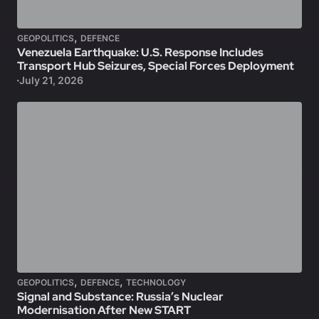
,
GEOPOLITICS
DEFENCE
Venezuela Earthquake: U.S. Response Includes
Transport Hub Seizures, Special Forces Deployment
July 21, 2026
,
,
GEOPOLITICS
DEFENCE
TECHNOLOGY
Signal and Substance: Russia’s Nuclear
Modernisation After New START