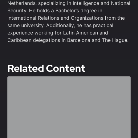
Netherlands, specializing in Intelligence and National
Security. He holds a Bachelor’s degree in
International Relations and Organizations from the
same university. Additionally, he has practical
experience working for Latin American and
Caribbean delegations in Barcelona and The Hague.
Related Content