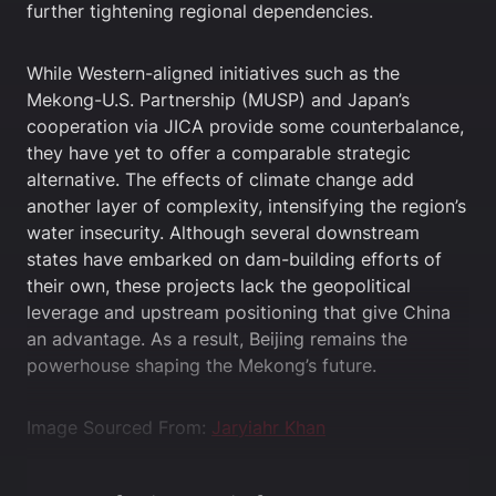
further tightening regional dependencies.
While Western-aligned initiatives such as the
Mekong-U.S. Partnership (MUSP) and Japan’s
cooperation via JICA provide some counterbalance,
they have yet to offer a comparable strategic
alternative. The effects of climate change add
another layer of complexity, intensifying the region’s
water insecurity. Although several downstream
states have embarked on dam-building efforts of
their own, these projects lack the geopolitical
leverage and upstream positioning that give China
an advantage. As a result, Beijing remains the
powerhouse shaping the Mekong’s future.
Image Sourced From:
Jaryiahr Khan