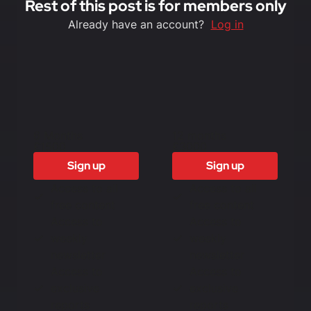
Rest of this post is for members only
Already have an account?
Log in
6 Months
12 months
£1500
£3000
Sign up
Sign up
Access to all
Access to all
free content
free content
Access to
Access to
weekly
weekly
newsletter
newsletter
Access to
Access to
exclusive
exclusive
reports
reports