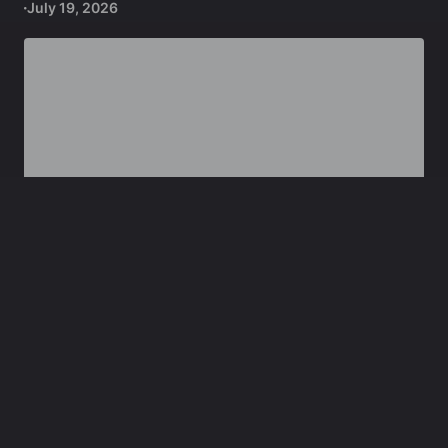
July 19, 2026
,
GEOPOLITICS
DEFENCE
Lebanon: Israeli Chemical Agents, Permanent
Footprint Plans
July 9, 2026