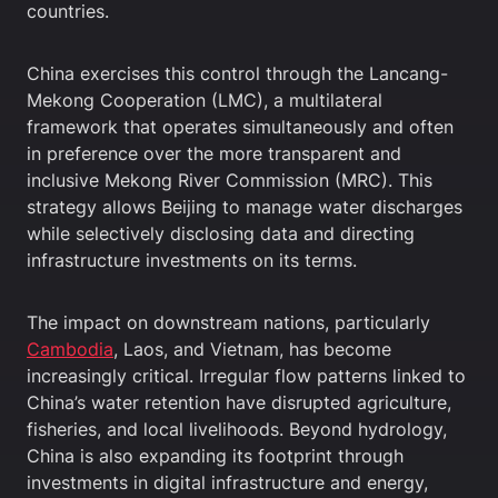
countries.
China exercises this control through the Lancang-
Mekong Cooperation (LMC), a multilateral
framework that operates simultaneously and often
in preference over the more transparent and
inclusive Mekong River Commission (MRC). This
strategy allows Beijing to manage water discharges
while selectively disclosing data and directing
infrastructure investments on its terms.
The impact on downstream nations, particularly
Cambodia
, Laos, and Vietnam, has become
increasingly critical. Irregular flow patterns linked to
China’s water retention have disrupted agriculture,
fisheries, and local livelihoods. Beyond hydrology,
China is also expanding its footprint through
investments in digital infrastructure and energy,