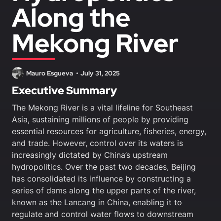
Along the
Mekong River
Mauro Esgueva
July 31, 2025
Executive Summary
The Mekong River is a vital lifeline for Southeast
Asia, sustaining millions of people by providing
essential resources for agriculture, fisheries, energy,
and trade. However, control over its waters is
increasingly dictated by China’s upstream
hydropolitics. Over the past two decades, Beijing
has consolidated its influence by constructing a
series of dams along the upper parts of the river,
known as the Lancang in China, enabling it to
regulate and control water flows to downstream