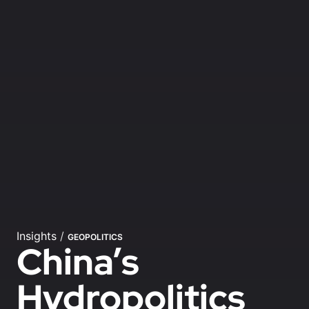
Insights
/
GEOPOLITICS
China’s
Hydropolitics