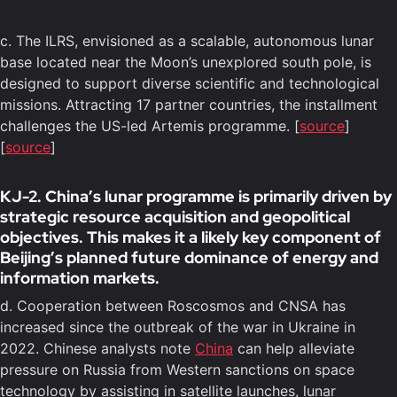
c. The ILRS, envisioned as a scalable, autonomous lunar
base located near the Moon’s unexplored south pole, is
designed to support diverse scientific and technological
missions. Attracting 17 partner countries, the installment
challenges the US-led Artemis programme. [
source
]
[
source
]
KJ-2. China’s lunar programme is primarily driven by
strategic resource acquisition and geopolitical
objectives. This makes it a likely key component of
Beijing’s planned future dominance of energy and
information markets.
d. Cooperation between Roscosmos and CNSA has
increased since the outbreak of the war in Ukraine in
2022. Chinese analysts note
China
can help alleviate
pressure on Russia from Western sanctions on space
technology by assisting in satellite launches, lunar