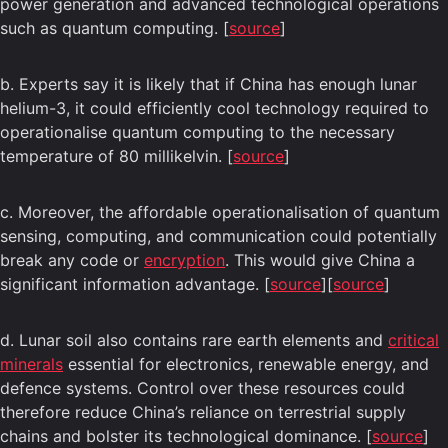
power generation and advanced technological operations
such as quantum computing. [
source
]
b. Experts say it is likely that if China has enough lunar
helium-3, it could efficiently cool technology required to
operationalise quantum computing to the necessary
temperature of 80 millikelvin. [
source
]
c. Moreover, the affordable operationalisation of quantum
sensing, computing, and communication could potentially
break any code or
encryption
. This would give China a
significant information advantage. [
source
][
source
]
d. Lunar soil also contains rare earth elements and
critical
minerals
essential for electronics, renewable energy, and
defence systems. Control over these resources could
therefore reduce China’s reliance on terrestrial supply
chains and bolster its technological dominance. [
source
]