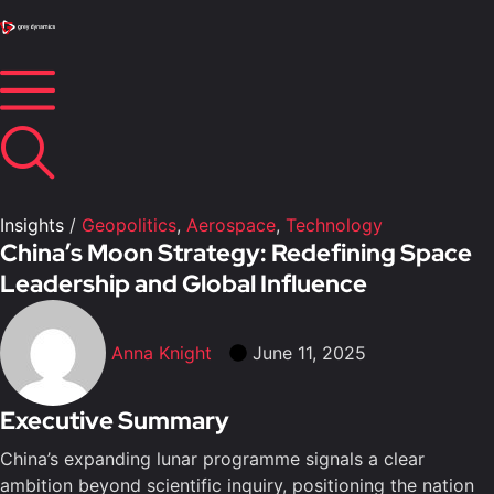
Insights
/
Geopolitics
,
Aerospace
,
Technology
China’s Moon Strategy: Redefining Space
Leadership and Global Influence
Anna Knight
June 11, 2025
Executive Summary
China’s expanding lunar programme signals a clear
ambition beyond scientific inquiry, positioning the nation