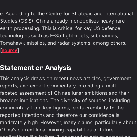
e. According to the Centre for Strategic and International
Studies (CSIS), China already monopolises heavy rare
earth processing. This is critical for key US defence
technologies such as F-35 fighter jets, submarines,
Tomahawk missiles, and radar systems, among others.
[
source
]
Statement on Analysis
This analysis draws on recent news articles, government
reports, and expert commentary, providing a multi-
faceted assessment of China’s lunar ambitions and their
broader implications. The diversity of sources, including
commentary from key figures, lends credibility to the
reported intentions and therefore our confidence is
moderately high. However, many claims, particularly about
China’s current lunar mining capabilities or future