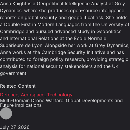
Anna Knight is a Geopolitical Intelligence Analyst at Grey
Dynamics, where she produces open-source intelligence
reports on global security and geopolitical risk. She holds
a Double First in Modern Languages from the University of
Cambridge and pursued advanced study in Geopolitics
and International Relations at the École Normale
Supérieure de Lyon. Alongside her work at Grey Dynamics,
Anna works at the Cambridge Security Initiative and has
contributed to foreign policy research, providing strategic
analysis for national security stakeholders and the UK
government.
Related Content
Defence
,
Aerospace
,
Technology
Multi-Domain Drone Warfare: Global Developments and
Future Implications
July 27, 2026