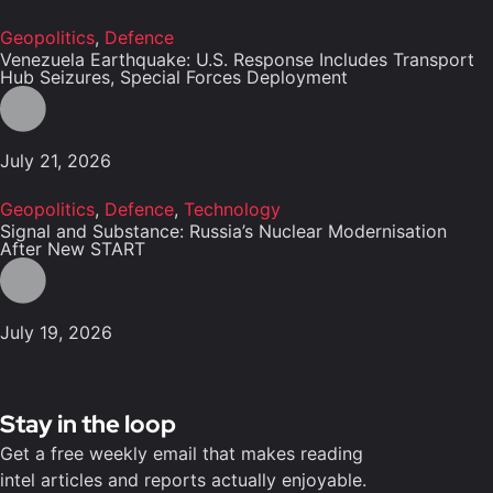
Geopolitics
,
Defence
Venezuela Earthquake: U.S. Response Includes Transport
Hub Seizures, Special Forces Deployment
July 21, 2026
Geopolitics
,
Defence
,
Technology
Signal and Substance: Russia’s Nuclear Modernisation
After New START
July 19, 2026
Stay in the loop
Get a free weekly email that makes reading
intel articles and reports actually enjoyable.