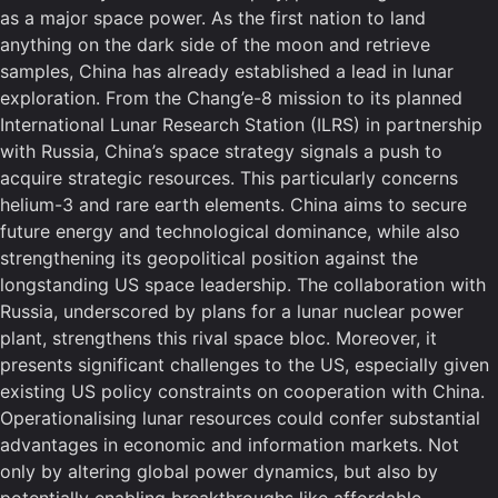
as a major space power. As the first nation to land
anything on the dark side of the moon and retrieve
samples, China has already established a lead in lunar
exploration. From the Chang’e-8 mission to its planned
International Lunar Research Station (ILRS) in partnership
with Russia, China’s space strategy signals a push to
acquire strategic resources. This particularly concerns
helium-3 and rare earth elements. China aims to secure
future energy and technological dominance, while also
strengthening its geopolitical position against the
longstanding US space leadership. The collaboration with
Russia, underscored by plans for a lunar nuclear power
plant, strengthens this rival space bloc. Moreover, it
presents significant challenges to the US, especially given
existing US policy constraints on cooperation with China.
Operationalising lunar resources could confer substantial
advantages in economic and information markets. Not
only by altering global power dynamics, but also by