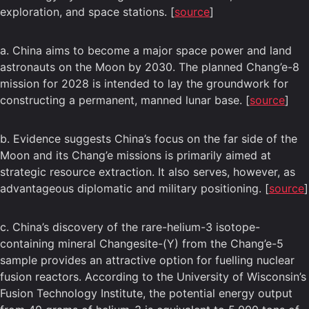
exploration, and space stations. [
source
]
a. China aims to become a major space power and land
astronauts on the Moon by 2030. The planned Chang’e-8
mission for 2028 is intended to lay the groundwork for
constructing a permanent, manned lunar base. [
source
]
b. Evidence suggests China’s focus on the far side of the
Moon and its Chang’e missions is primarily aimed at
strategic resource extraction. It also serves, however, as
advantageous diplomatic and military positioning. [
source
]
c. China’s discovery of the rare-helium-3 isotope-
containing mineral Changesite-(Y) from the Chang’e-5
sample provides an attractive option for fuelling nuclear
fusion reactors. According to the University of Wisconsin’s
Fusion Technology Institute, the potential energy output