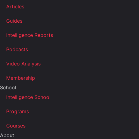
Articles
Guides
Intelligence Reports
Podcasts
Video Analysis
Membership
School
Intelligence School
Programs
Courses
About