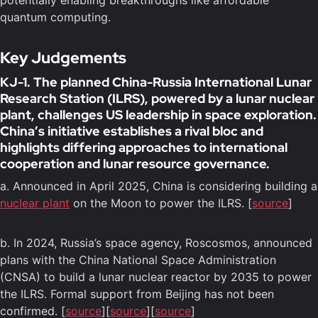
potentially enabling breakthroughs like affordable
quantum computing.
Key Judgements
KJ-1. The planned China-Russia International Lunar
Research Station (ILRS), powered by a lunar nuclear
plant, challenges US leadership in space exploration.
China’s initiative establishes a rival bloc and
highlights differing approaches to international
cooperation and lunar resource governance.
a. Announced in April 2025, China is considering building a
nuclear plant
on the Moon to power the ILRS. [
source
]
b. In 2024, Russia’s space agency, Roscosmos, announced
plans with the China National Space Administration
(CNSA) to build a lunar nuclear reactor by 2035 to power
the ILRS. Formal support from Beijing has not been
confirmed. [
source
][
source
][
source
]