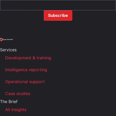
Subscribe
Services
Development & training
Intelligence reporting
Operational support
Case studies
The Brief
All Insights