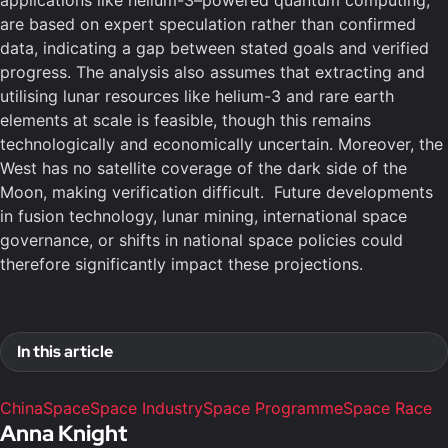
applications like helium-3–powered quantum computing,
are based on expert speculation rather than confirmed
data, indicating a gap between stated goals and verified
progress. The analysis also assumes that extracting and
utilising lunar resources like helium-3 and rare earth
elements at scale is feasible, though this remains
technologically and economically uncertain. Moreover, the
West has no satellite coverage of the dark side of the
Moon, making verification difficult. Future developments
in fusion technology, lunar mining, international space
governance, or shifts in national space policies could
therefore significantly impact these projections.
In this article
China
Space
Space Industry
Space Programme
Space Race
Anna Knight