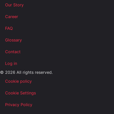
Our Story
Career
FAQ
Glossary
Contact
Log in
© 2026 All rights reserved.
Cookie policy
Cookie Settings
Privacy Policy