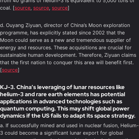
from 40 grams of helium-3 is equivalent to 5,000 tons of
coal. [
source
,
source
,
source
]
d. Ouyang Ziyuan, director of China’s Moon exploration
programme, has explicitly stated since 2002 that the
Moon could serve as a new and tremendous supplier of
energy and resources. These acquisitions are crucial for
sustainable human development. Therefore, Ziyuan claims
that the first nation to conquer this area will benefit first.
[
source
]
KJ-3. China’s leveraging of lunar resources like
helium-3 and rare earth elements has potential
applications in advanced technologies such as
quantum computing. This may shift global power
dynamics if the US fails to adapt its space strategy.
a. If successfully mined and used in nuclear fusion, Helium-
3 could become a significant lunar export for global