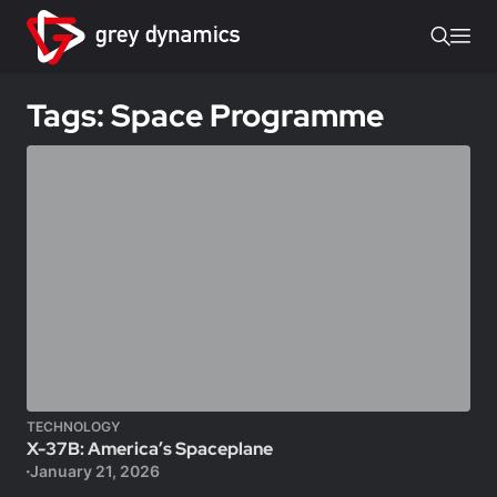
Tags: Space Programme
TECHNOLOGY
X-37B: America’s Spaceplane
January 21, 2026