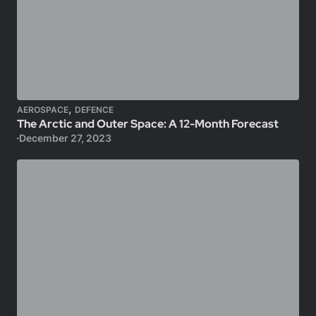
,
AEROSPACE
DEFENCE
The Arctic and Outer Space: A 12-Month Forecast
December 27, 2023