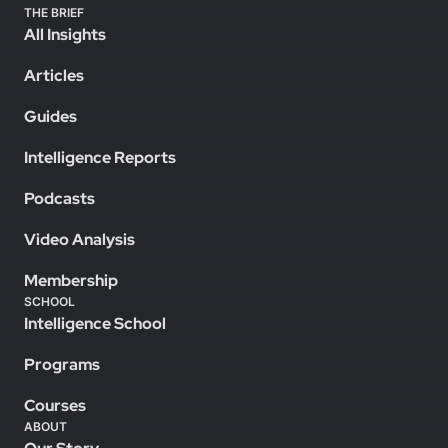
THE BRIEF
All Insights
Articles
Guides
Intelligence Reports
Podcasts
Video Analysis
Membership
SCHOOL
Intelligence School
Programs
Courses
ABOUT