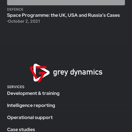
DEFENCE
Space Programme: the UK, USA and Russia’s Cases
October 2, 2021
SERVICES
Development & training
Intelligence reporting
Operational support
Case studies