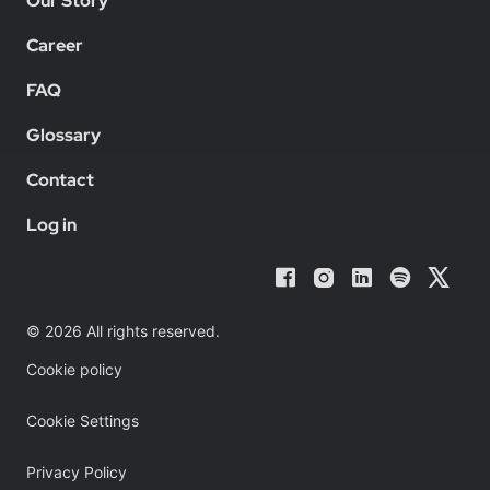
Our Story
Career
FAQ
Glossary
Contact
Log in
© 2026 All rights reserved.
Cookie policy
Cookie Settings
Privacy Policy