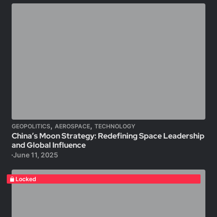
,
,
GEOPOLITICS
AEROSPACE
TECHNOLOGY
China’s Moon Strategy: Redefining Space Leadership
and Global Influence
June 11, 2025
Locked