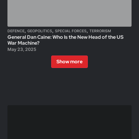
,
,
,
DEFENCE
GEOPOLITICS
SPECIAL FORCES
TERRORISM
General Dan Caine: Who Is the New Head of the US
War Machine?
May 23, 2025
Show more