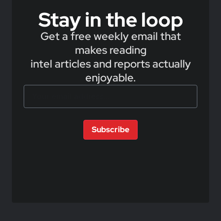
Stay in the loop
Get a free weekly email that
makes reading
intel articles and reports actually
enjoyable.
Subscribe