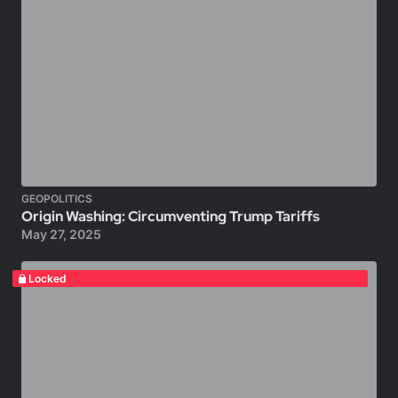
GEOPOLITICS
Origin Washing: Circumventing Trump Tariffs
May 27, 2025
Locked