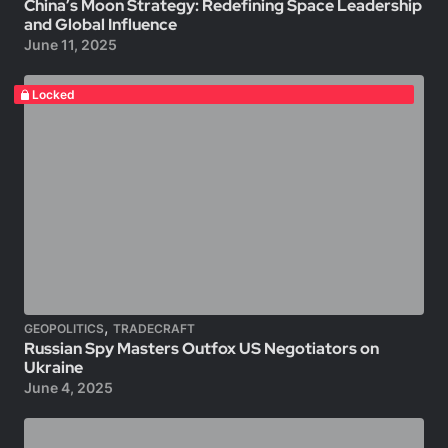
China’s Moon Strategy: Redefining Space Leadership
and Global Influence
June 11, 2025
Locked
,
GEOPOLITICS
TRADECRAFT
Russian Spy Masters Outfox US Negotiators on
Ukraine
June 4, 2025