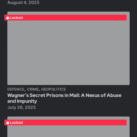
August 4, 2025
Locked
,
,
DEFENCE
CRIME
GEOPOLITICS
Wagner’s Secret Prisons in Mali: A Nexus of Abuse
and Impunity
July 26, 2025
Locked