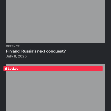
DEFENCE
Finland: Russia’s next conquest?
July 8, 2025
Locked