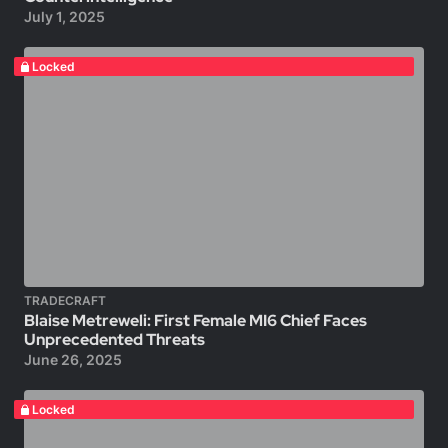
July 1, 2025
Locked
TRADECRAFT
Blaise Metreweli: First Female MI6 Chief Faces
Unprecedented Threats
June 26, 2025
Locked