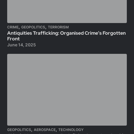
,
,
CRIME
GEOPOLITICS
TERRORISM
Antiquities Trafficking: Organised Crime’s Forgotten
Front
June 14, 2025
,
,
GEOPOLITICS
AEROSPACE
TECHNOLOGY