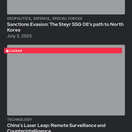
,
,
GEOPOLITICS
DEFENCE
SPECIAL FORCES
Sanctions Evasion: The Steyr SSG 08’s path to North
Korea
July 3, 2025
Locked
TECHNOLOGY
China’s Laser Leap: Remote Surveillance and
Counterintelligence