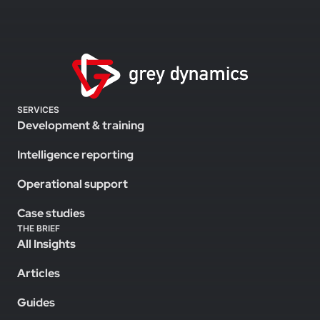
SERVICES
Development & training
Intelligence reporting
Operational support
Case studies
THE BRIEF
All Insights
Articles
Guides