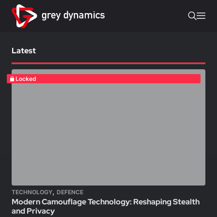
Latest
Locked
,
TECHNOLOGY
DEFENCE
Modern Camouflage Technology: Reshaping Stealth
and Privacy