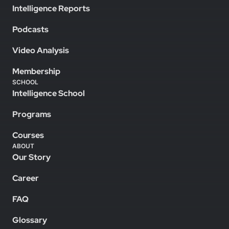
Intelligence Reports
Podcasts
Video Analysis
Membership
SCHOOL
Intelligence School
Programs
Courses
ABOUT
Our Story
Career
FAQ
Glossary