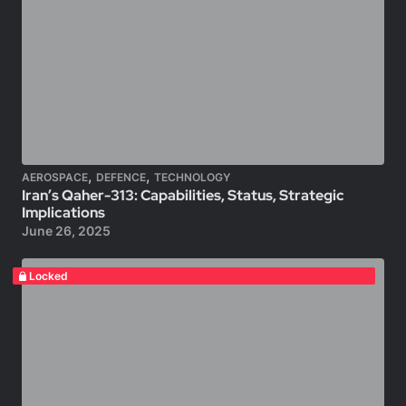
,
,
AEROSPACE
DEFENCE
TECHNOLOGY
Iran’s Qaher-313: Capabilities, Status, Strategic
Implications
June 26, 2025
Locked