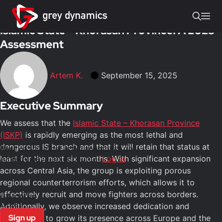
Insights
/
Terrorism
Islamic State – Khorasan Province: A 2025
Assessment
Artem K.
September 15, 2025
Executive Summary
We assess that the
Islamic State – Khorasan Province
(ISKP)
is rapidly emerging as the most lethal and
dangerous IS branch and that it will retain that status at
Rest of this post is for members only
least for the next six months. With significant expansion
Already have an account?
Log in
across Central Asia, the group is exploiting porous
regional counterterrorism efforts, which allows it to
effectively recruit and move fighters across borders.
6 Months
£1500
Additionally, we observe increased dedication and
Sign up
persistence to grow its presence across Europe and the