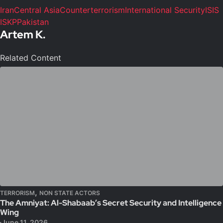
Iran
Central Asia
Counterterrorism
International Security
ISIS
ISKP
Pakistan
Artem K.
Related Content
,
TERRORISM
NON STATE ACTORS
The Amniyat: Al-Shabaab’s Secret Security and Intelligence
Wing
June 11, 2026