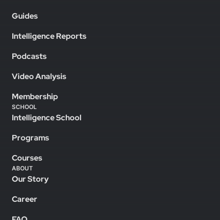
Guides
Intelligence Reports
Podcasts
Video Analysis
Membership
SCHOOL
Intelligence School
Programs
Courses
ABOUT
Our Story
Career
FAQ