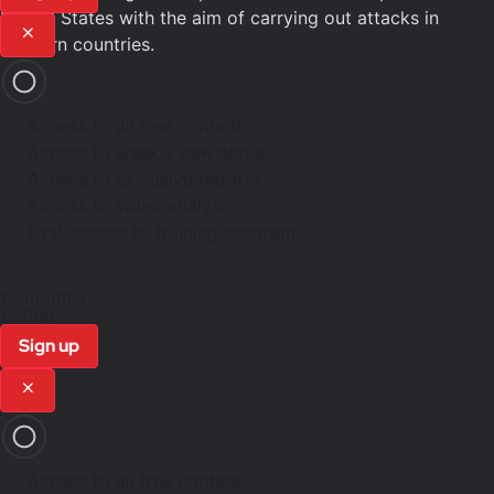
United States with the aim of carrying out attacks in
Western countries.
Access to all free content
Access to weekly newsletter
Access to exclusive reports
Access to video analysis
First access to training program
12 months
£3000
Sign up
Access to all free content