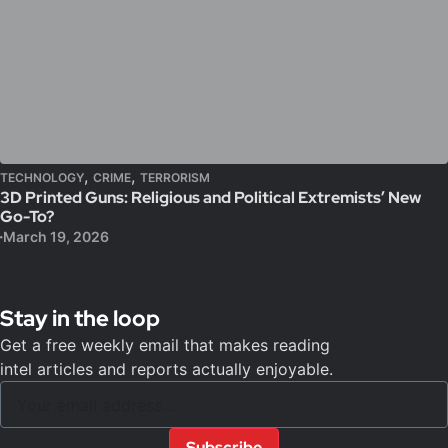
,
,
TECHNOLOGY
CRIME
TERRORISM
3D Printed Guns: Religious and Political Extremists’ New
Go-To?
March 19, 2026
Stay in the loop
Get a free weekly email that makes reading
intel articles and reports actually enjoyable.
Subscribe