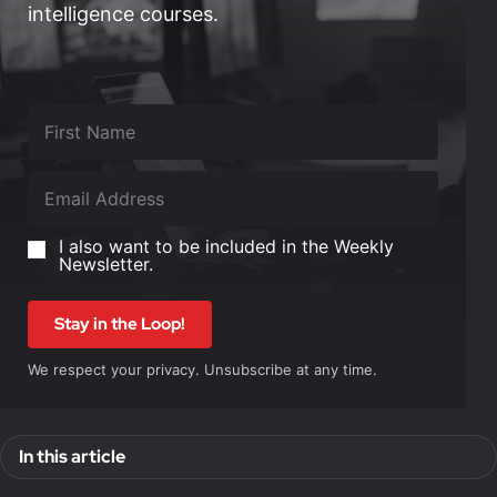
intelligence courses.
I also want to be included in the Weekly
Newsletter.
Stay in the Loop!
We respect your privacy. Unsubscribe at any time.
In this article