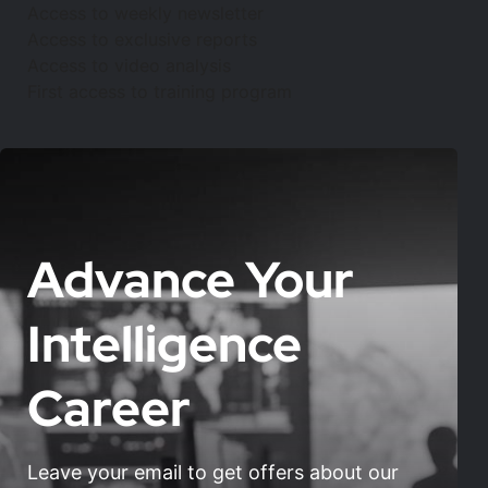
Access to weekly newsletter
Access to exclusive reports
Access to video analysis
First access to training program
Advance Your
Intelligence
Career
Leave your email to get offers about our