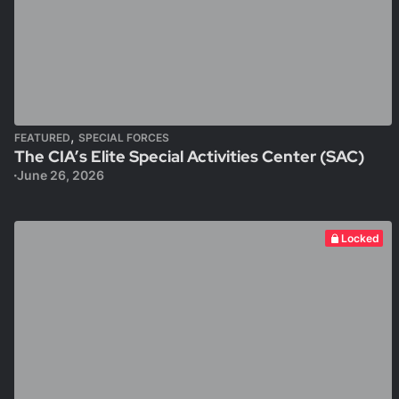
,
FEATURED
SPECIAL FORCES
The CIA’s Elite Special Activities Center (SAC)
June 26, 2026
Locked