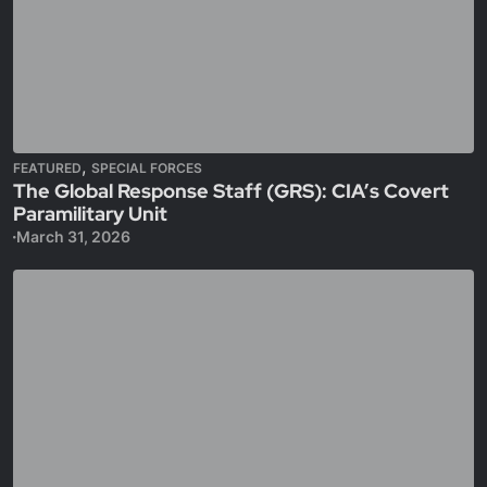
,
FEATURED
SPECIAL FORCES
The Global Response Staff (GRS): CIA’s Covert
Paramilitary Unit
March 31, 2026