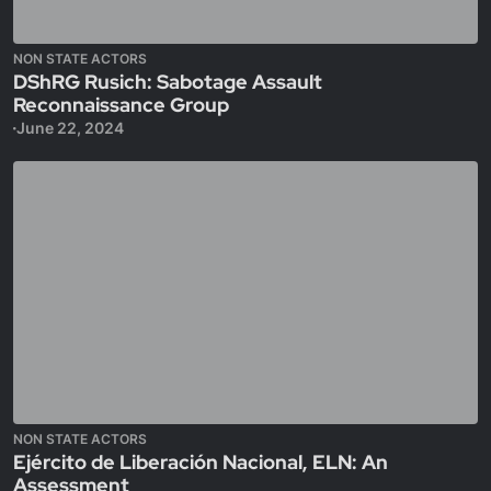
NON STATE ACTORS
DShRG Rusich: Sabotage Assault
Reconnaissance Group
June 22, 2024
NON STATE ACTORS
Ejército de Liberación Nacional, ELN: An
Assessment