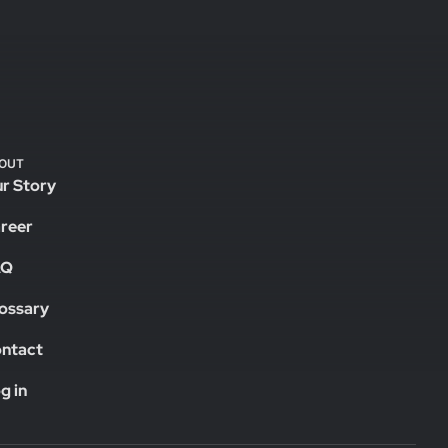
OUT
r Story
reer
AQ
ossary
ntact
g in