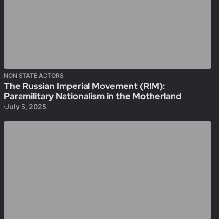
NON STATE ACTORS
The Russian Imperial Movement (RIM):
Paramilitary Nationalism in the Motherland
July 5, 2025