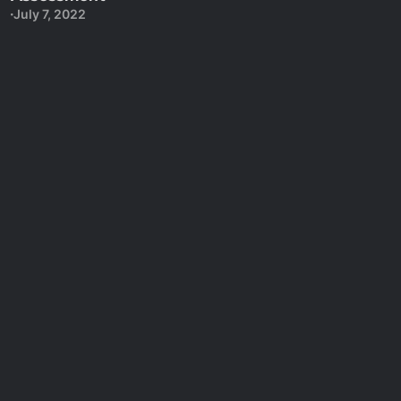
July 7, 2022