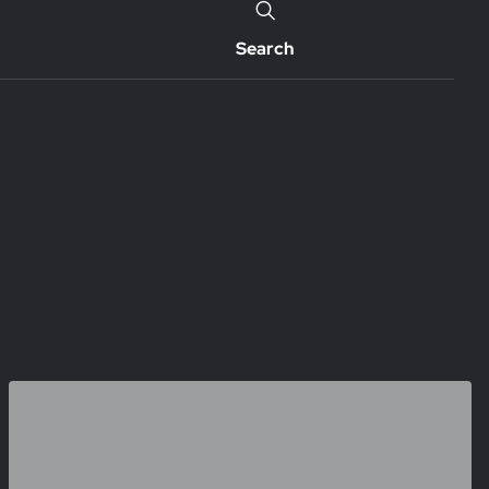
Search