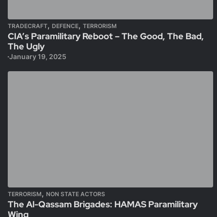
,
,
TRADECRAFT
DEFENCE
TERRORISM
CIA’s Paramilitary Reboot – The Good, The Bad,
The Ugly
January 19, 2025
,
TERRORISM
NON STATE ACTORS
The Al-Qassam Brigades: HAMAS Paramilitary
Wing