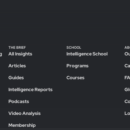
THE BRIEF
SCHOOL
AB
g
All Insights
Intelligence School
Ou
Articles
Programs
Ca
Guides
Courses
F
Intelligence Reports
Gl
Podcasts
Co
Video Analysis
Lo
Membership