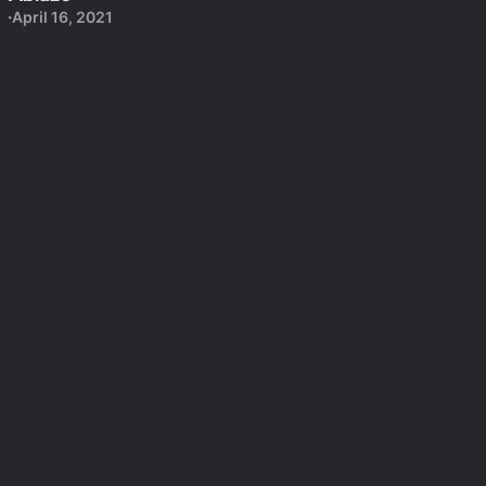
April 16, 2021