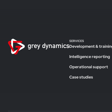
SERVICES
Development & trainin
Intelligence reporting
Operational support
Case studies