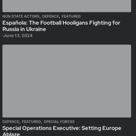
,
,
NON STATE ACTORS
DEFENCE
FEATURED
Española: The Football Hooligans Fighting for
Russia in Ukraine
June 13, 2024
,
,
DEFENCE
FEATURED
SPECIAL FORCES
Special Operations Executive: Setting Europe
Ablaze