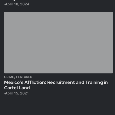
April 18, 2024
,
CRIME
FEATURED
Mexico’s Affliction: Recruitment and Training in
Cartel Land
April 15, 2021