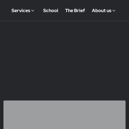
Services
School
The Brief
About us