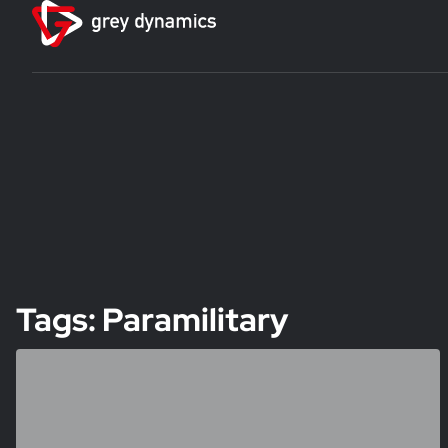
Tags: Paramilitary