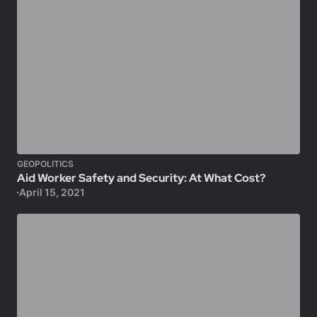
GEOPOLITICS
Aid Worker Safety and Security: At What Cost?
April 15, 2021