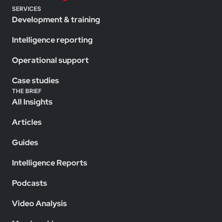
SERVICES
Development & training
Intelligence reporting
Operational support
Case studies
THE BRIEF
All Insights
Articles
Guides
Intelligence Reports
Podcasts
Video Analysis