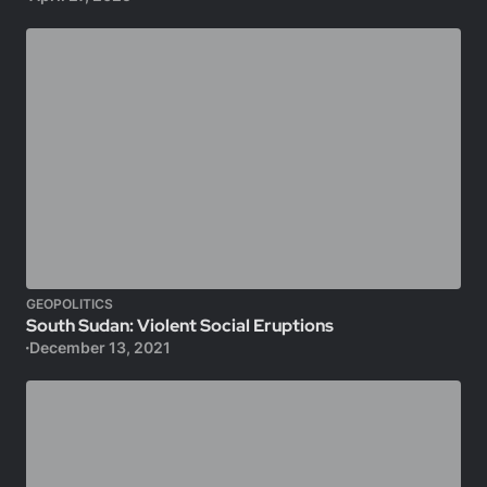
GEOPOLITICS
South Sudan: Violent Social Eruptions
December 13, 2021