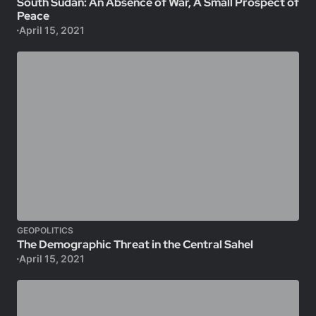
South Sudan: An Absence of War, A Small Prospect of
Peace
April 15, 2021
GEOPOLITICS
The Demographic Threat in the Central Sahel
April 15, 2021