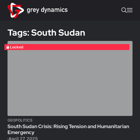
Tags: South Sudan
Locked
GEOPOLITICS
South Sudan Crisis: Rising Tension and Humanitarian
Emergency
April 27, 2025