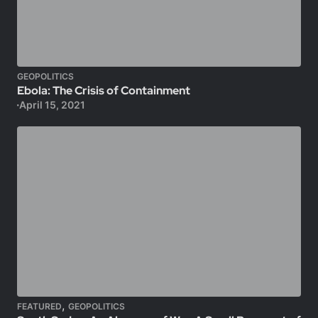
GEOPOLITICS
Ebola: The Crisis of Containment
April 15, 2021
,
FEATURED
GEOPOLITICS