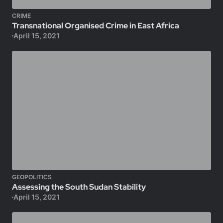
CRIME
Transnational Organised Crime in East Africa
April 15, 2021
GEOPOLITICS
Assessing the South Sudan Stability
April 15, 2021