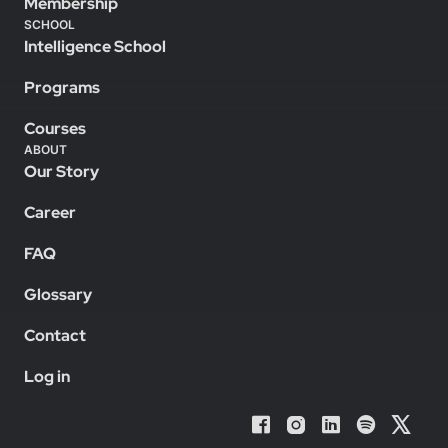
Membership
SCHOOL
Intelligence School
Programs
Courses
ABOUT
Our Story
Career
FAQ
Glossary
Contact
Log in