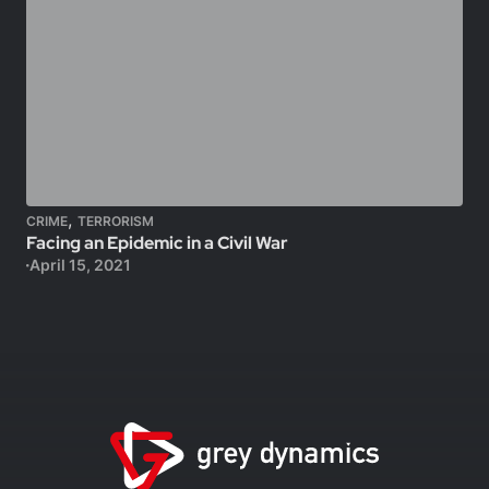
,
CRIME
TERRORISM
Facing an Epidemic in a Civil War
April 15, 2021