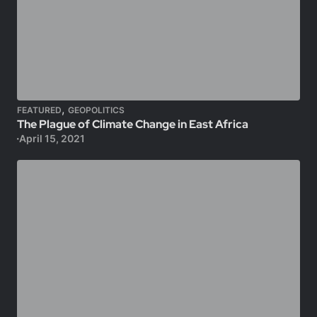
,
FEATURED
GEOPOLITICS
The Plague of Climate Change in East Africa
April 15, 2021