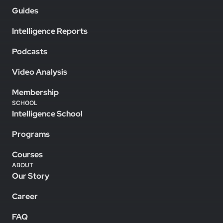
Guides
Intelligence Reports
Podcasts
Video Analysis
Membership
SCHOOL
Intelligence School
Programs
Courses
ABOUT
Our Story
Career
FAQ