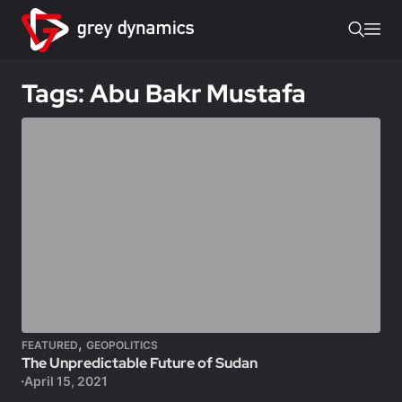
Tags: Abu Bakr Mustafa
,
FEATURED
GEOPOLITICS
The Unpredictable Future of Sudan
April 15, 2021