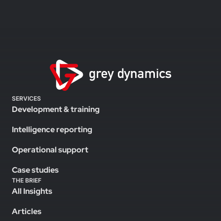
SERVICES
Development & training
Intelligence reporting
Operational support
Case studies
THE BRIEF
All Insights
Articles