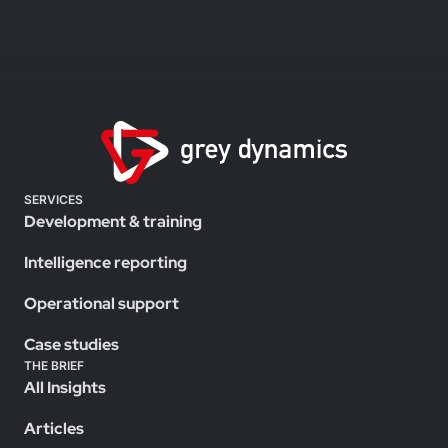
SERVICES
Development & training
Intelligence reporting
Operational support
Case studies
THE BRIEF
All Insights
Articles