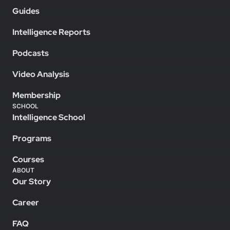
Guides
Intelligence Reports
Podcasts
Video Analysis
Membership
SCHOOL
Intelligence School
Programs
Courses
ABOUT
Our Story
Career
FAQ