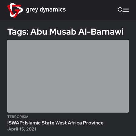
Tags: Abu Musab Al-Barnawi
TERRORISM
ISWAP: Islamic State West Africa Province
April 15, 2021