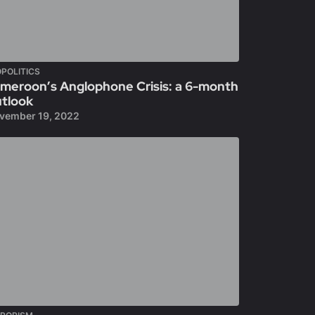
POLITICS
meroon’s Anglophone Crisis: a 6-month
tlook
vember 19, 2022