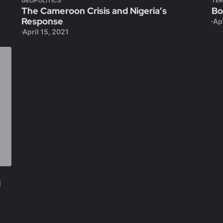
GEOPOLITICS
TE
The Cameroon Crisis and Nigeria’s
Bo
Response
Apr
April 15, 2021
l