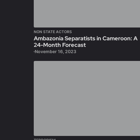
NON STATE ACTORS
Ambazonia Separatists in Cameroon: A
24-Month Forecast
November 16, 2023