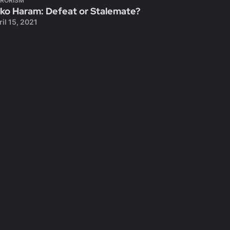
RRORISM
ko Haram: Defeat or Stalemate?
il 15, 2021