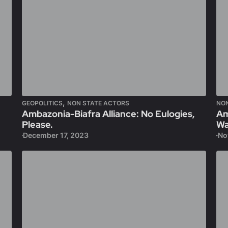
,
GEOPOLITICS
NON STATE ACTORS
NO
Ambazonia-Biafra Alliance: No Eulogies,
Am
Please.
Wa
December 17, 2023
No