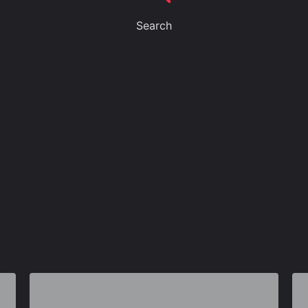
Search