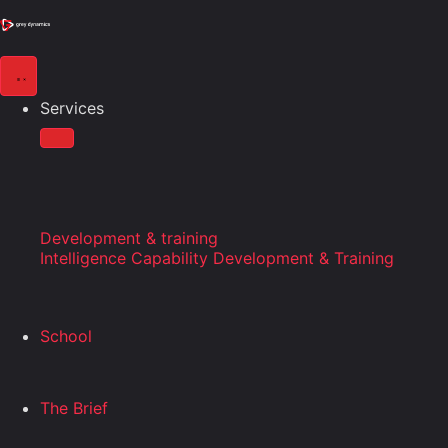
Services
Development & training
Intelligence Capability Development & Training
School
The Brief