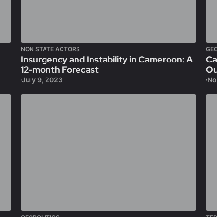
NON STATE ACTORS
GEO
Insurgency and Instability in Cameroon: A
Ca
12-month Forecast
Ou
July 9, 2023
No