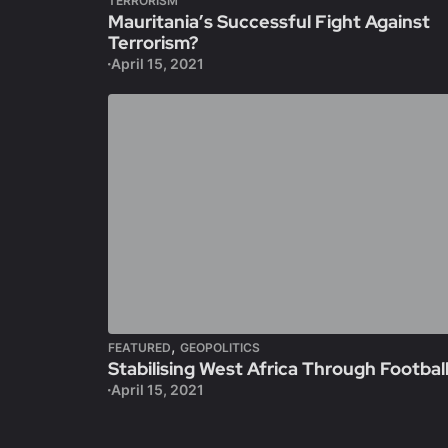
TERRORISM
Mauritania’s Successful Fight Against
Terrorism?
April 15, 2021
,
FEATURED
GEOPOLITICS
Stabilising West Africa Through Footbal
April 15, 2021