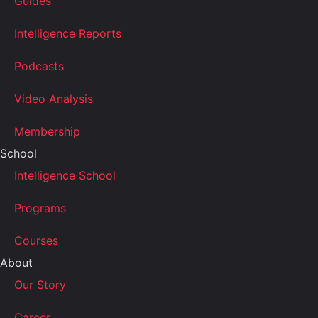
Guides
Intelligence Reports
Podcasts
Video Analysis
Membership
School
Intelligence School
Programs
Courses
About
Our Story
Career