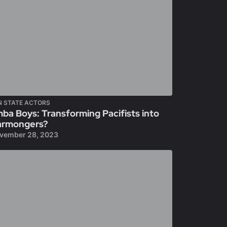
N STATE ACTORS
ba Boys: Transforming Pacifists into
rmongers?
vember 28, 2023