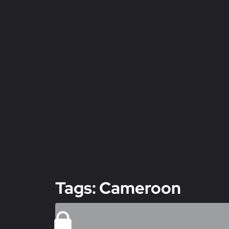
Tags: Cameroon