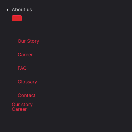
About us
Our Story
Career
FAQ
Glossary
Contact
Our story
Career