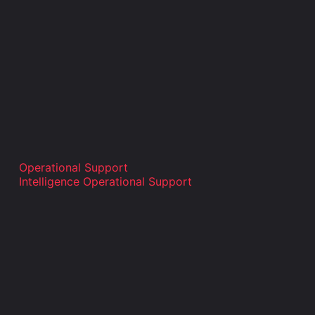
Operational Support
Intelligence Operational Support