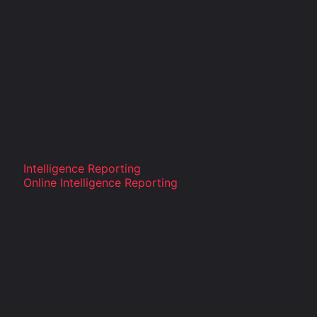
Intelligence Reporting
Online Intelligence Reporting