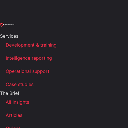
Services
Development & training
Intelligence reporting
Operational support
Case studies
The Brief
All Insights
Articles