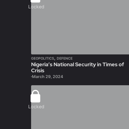
Locked
,
GEOPOLITICS
DEFENCE
Nigeria’s National Security in Times of
Crisis
March 29, 2024
Locked