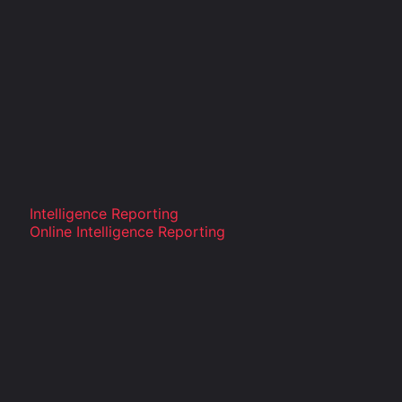
Intelligence Reporting
Online Intelligence Reporting