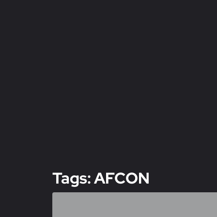
Tags: AFCON