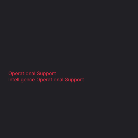
Operational Support
Intelligence Operational Support