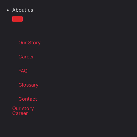
About us
Our Story
Career
FAQ
Glossary
Contact
Our story
Career