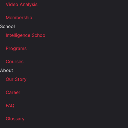
Video Analysis
Membership
School
Intelligence School
Programs
Courses
About
Our Story
Career
FAQ
Glossary