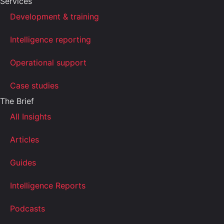
Services
Development & training
Intelligence reporting
Operational support
Case studies
The Brief
All Insights
Articles
Guides
Intelligence Reports
Podcasts