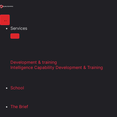
Services
Development & training
Intelligence Capability Development & Training
School
The Brief