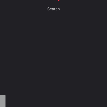
Search