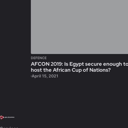
DEFENCE
AFCON 2019: Is Egypt secure enough t
host the African Cup of Nations?
April 15, 2021