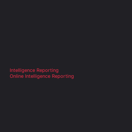
Intelligence Reporting
Online Intelligence Reporting