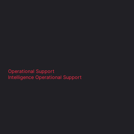
Operational Support
Intelligence Operational Support