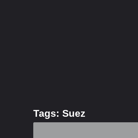
Tags: Suez