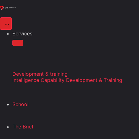
Services
Development & training
Intelligence Capability Development & Training
School
The Brief