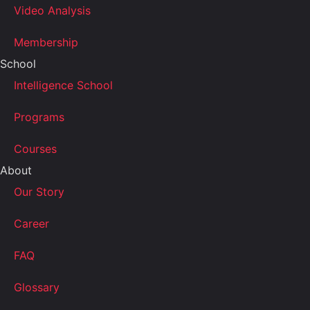
Video Analysis
Membership
School
Intelligence School
Programs
Courses
About
Our Story
Career
FAQ
Glossary