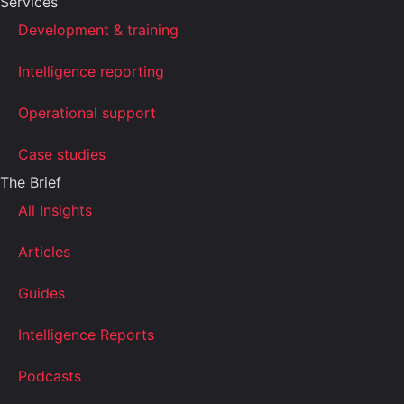
Services
Development & training
Intelligence reporting
Operational support
Case studies
The Brief
All Insights
Articles
Guides
Intelligence Reports
Podcasts