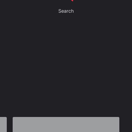
Search