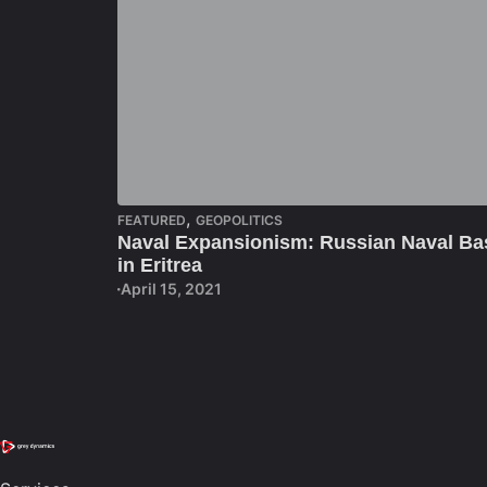
,
FEATURED
GEOPOLITICS
Naval Expansionism: Russian Naval Ba
in Eritrea
April 15, 2021