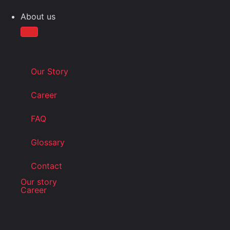
About us
Our Story
Career
FAQ
Glossary
Contact
Our story
Career