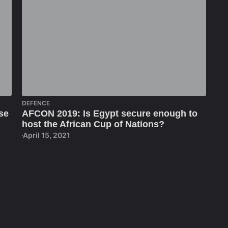
DEFENCE
se
AFCON 2019: Is Egypt secure enough to
host the African Cup of Nations?
April 15, 2021