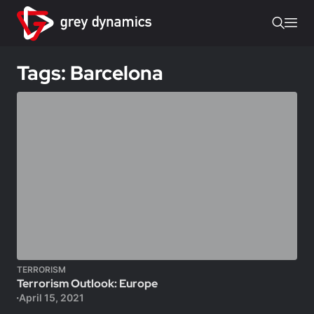
Tags: Barcelona
TERRORISM
Terrorism Outlook: Europe
April 15, 2021