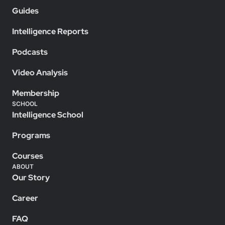
Guides
Intelligence Reports
Podcasts
Video Analysis
Membership
SCHOOL
Intelligence School
Programs
Courses
ABOUT
Our Story
Career
FAQ