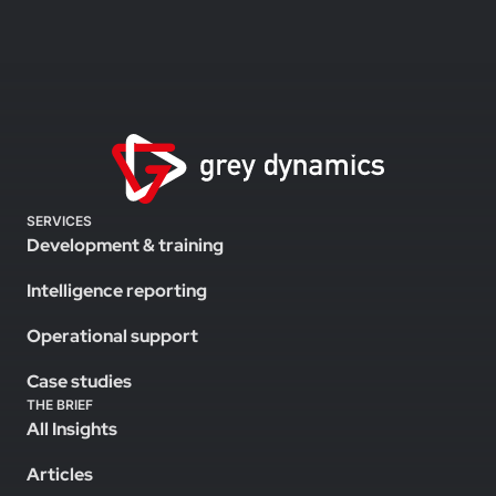
SERVICES
Development & training
Intelligence reporting
Operational support
Case studies
THE BRIEF
All Insights
Articles