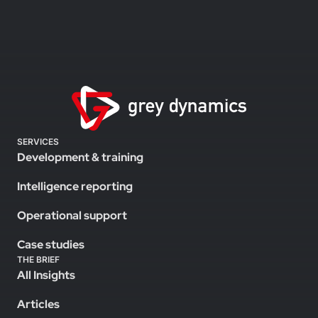
SERVICES
Development & training
Intelligence reporting
Operational support
Case studies
THE BRIEF
All Insights
Articles