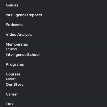
Guides
Intelligence Reports
Podcasts
Video Analysis
Membership
SCHOOL
Intelligence School
Programs
Courses
ABOUT
Our Story
Career
FAQ