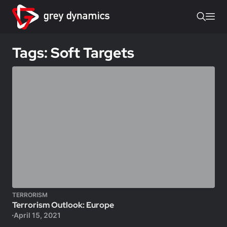
Tags: Soft Targets
TERRORISM
Terrorism Outlook: Europe
April 15, 2021