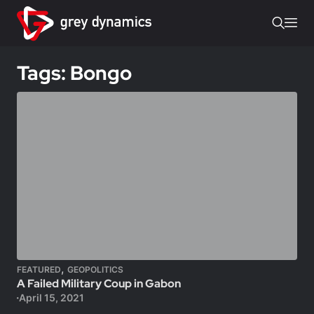
Tags: Bongo
,
FEATURED
GEOPOLITICS
A Failed Military Coup in Gabon
April 15, 2021