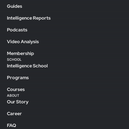
Guides
Intelligence Reports
Podcasts
Video Analysis
Membership
SCHOOL
Intelligence School
Programs
Courses
ABOUT
Our Story
Career
FAQ