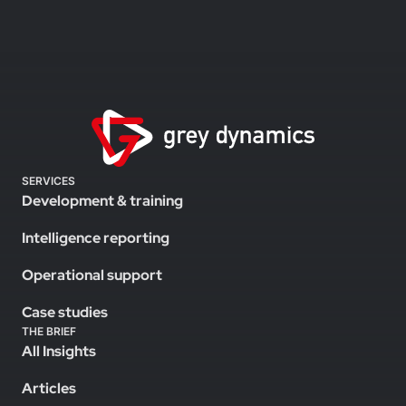
SERVICES
Development & training
Intelligence reporting
Operational support
Case studies
THE BRIEF
All Insights
Articles