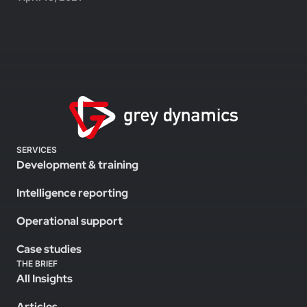
SERVICES
Development & training
Intelligence reporting
Operational support
Case studies
THE BRIEF
All Insights
Articles