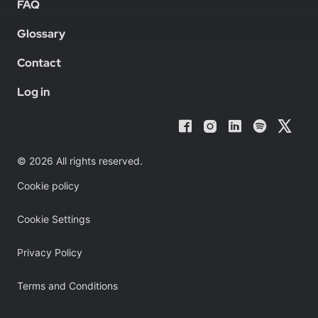
FAQ
Glossary
Contact
Log in
© 2026 All rights reserved.
Cookie policy
Cookie Settings
Privacy Policy
Terms and Conditions