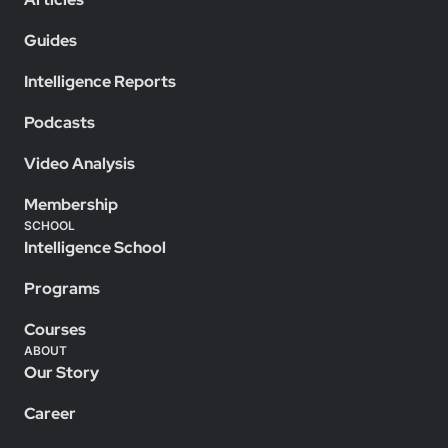
Guides
Intelligence Reports
Podcasts
Video Analysis
Membership
SCHOOL
Intelligence School
Programs
Courses
ABOUT
Our Story
Career