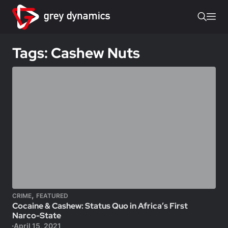
Tags: Cashew Nuts
,
CRIME
FEATURED
Cocaine & Cashew: Status Quo in Africa’s First
Narco-State
April 15, 2021