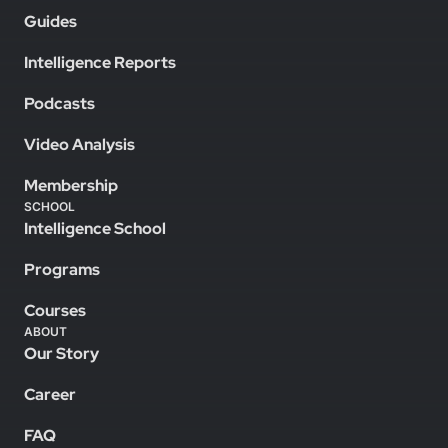
Guides
Intelligence Reports
Podcasts
Video Analysis
Membership
SCHOOL
Intelligence School
Programs
Courses
ABOUT
Our Story
Career
FAQ