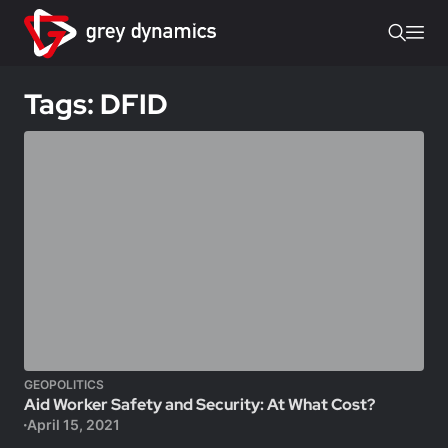
Tags: DFID
GEOPOLITICS
Aid Worker Safety and Security: At What Cost?
April 15, 2021