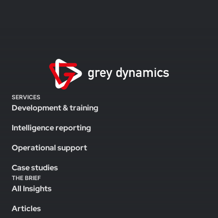
SERVICES
Development & training
Intelligence reporting
Operational support
Case studies
THE BRIEF
All Insights
Articles