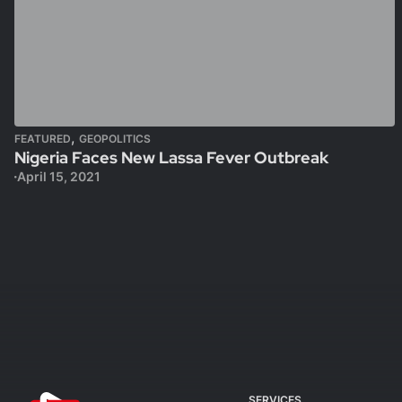
,
FEATURED
GEOPOLITICS
Nigeria Faces New Lassa Fever Outbreak
April 15, 2021
SERVICES