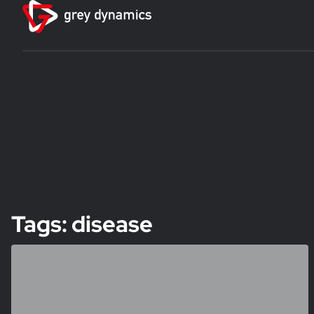
Tags: disease