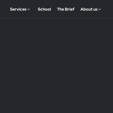
Services
School
The Brief
About us