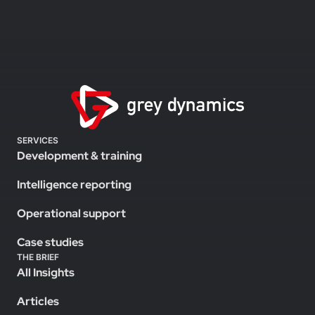
SERVICES
Development & training
Intelligence reporting
Operational support
Case studies
THE BRIEF
All Insights
Articles