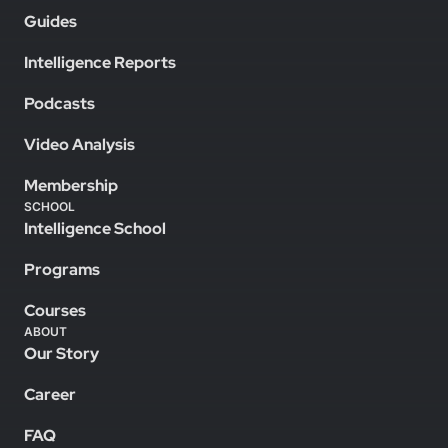
Guides
Intelligence Reports
Podcasts
Video Analysis
Membership
SCHOOL
Intelligence School
Programs
Courses
ABOUT
Our Story
Career
FAQ