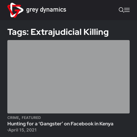
Tags: Extrajudicial Killing
,
CRIME
FEATURED
Hunting for a ‘Gangster’ on Facebook in Kenya
April 15, 2021