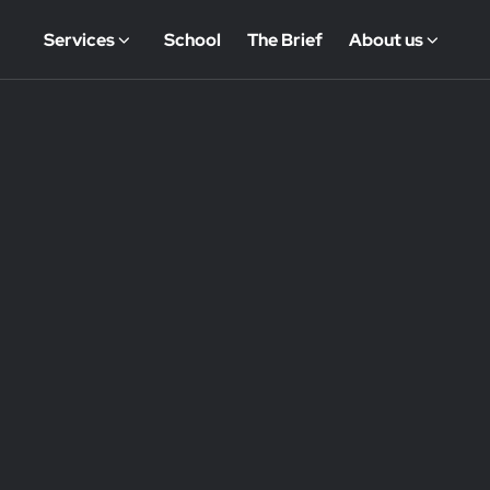
Services
School
The Brief
About us