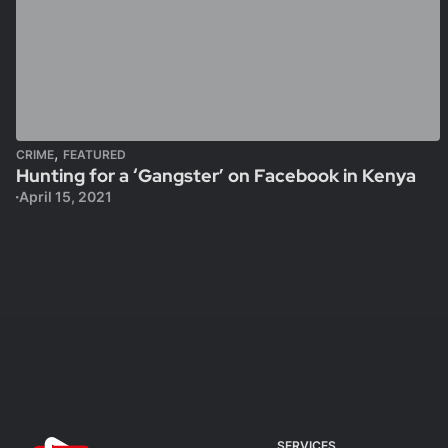
,
CRIME
FEATURED
Hunting for a ‘Gangster’ on Facebook in Kenya
April 15, 2021
SERVICES