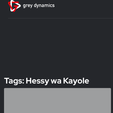
Tags: Hessy wa Kayole