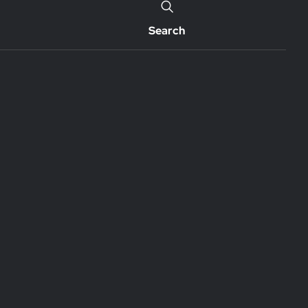
Search