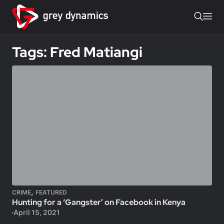
Tags: Fred Matiangi
,
CRIME
FEATURED
Hunting for a ‘Gangster’ on Facebook in Kenya
April 15, 2021