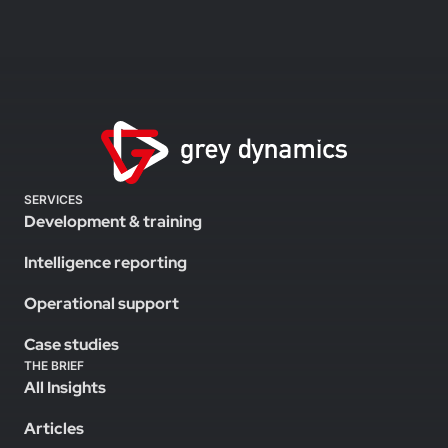
SERVICES
Development & training
Intelligence reporting
Operational support
Case studies
THE BRIEF
All Insights
Articles