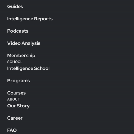
Guides
Intelligence Reports
Podcasts
Video Analysis
Membership
SCHOOL
Intelligence School
Programs
Courses
ABOUT
Our Story
Career
FAQ