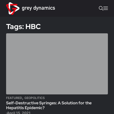
Tags: HBC
,
FEATURED
GEOPOLITICS
Self-Destructive Syringes: A Solution for the
Hepatitis Epidemic?
April 15, 2021