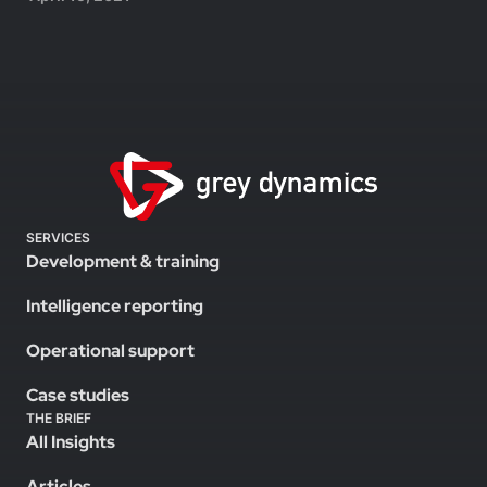
SERVICES
Development & training
Intelligence reporting
Operational support
Case studies
THE BRIEF
All Insights
Articles