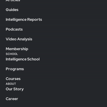
Guides
Intelligence Reports
Podcasts
Video Analysis
Membership
SCHOOL
Intelligence School
Programs
Courses
ABOUT
Our Story
Career