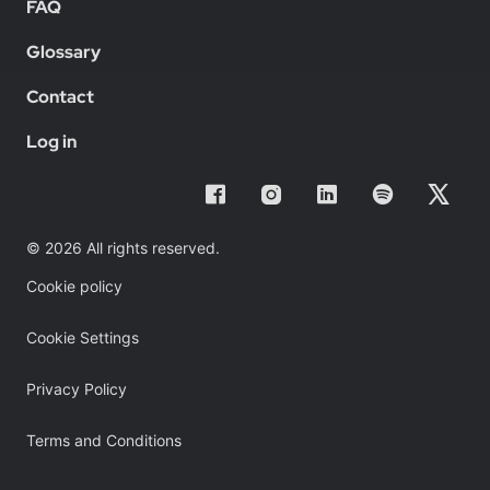
FAQ
Glossary
Contact
Log in
© 2026 All rights reserved.
Cookie policy
Cookie Settings
Privacy Policy
Terms and Conditions