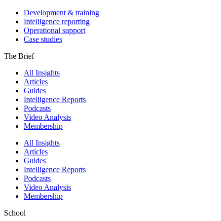
Development & training
Intelligence reporting
Operational support
Case studies
The Brief
All Insights
Articles
Guides
Intelligence Reports
Podcasts
Video Analysis
Membership
All Insights
Articles
Guides
Intelligence Reports
Podcasts
Video Analysis
Membership
School