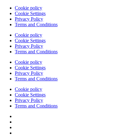
Cookie policy
Cookie Settings
Privacy Policy
Terms and Conditions
Cookie policy
Cookie Settings
Privacy Policy
Terms and Conditions
Cookie policy
Cookie Settings
Privacy Policy
Terms and Conditions
Cookie policy
Cookie Settings
Privacy Policy
Terms and Conditions