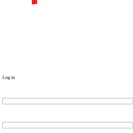
Log in
Username or Email Address
Password