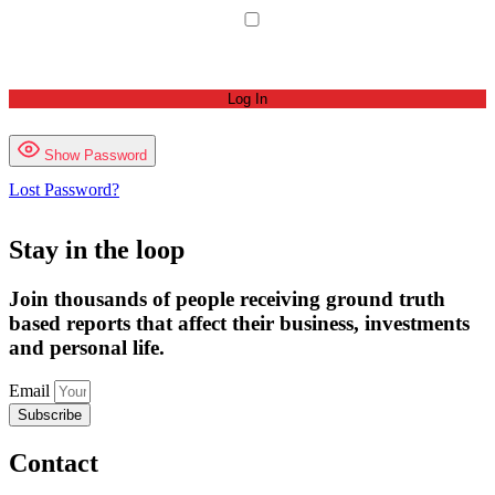
Remember Me
Show Password
Lost Password?
Stay in the loop
Join thousands of people receiving ground truth
based reports that affect their business, investments
and personal life.
Email
Subscribe
Contact