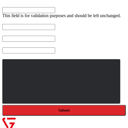
Company
This field is for validation purposes and should be left unchanged.
Name
*
Email
*
Company
Message
*