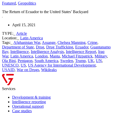
Featured
,
Geopolitics
The Return of Ecuador to the United States’ Backyard
April 15, 2021
TYPE:_
Article
Location:_
Latin America
Tags:_
Afghanistan War
,
Assange
,
Chelsea Manning
,
Crime
,
Department of State
,
Drug
,
Drug Trafficking
,
Ecuador
,
Guantanamo
Bay
,
Intelligence
,
Intelligence Analysis
,
Intelligence Report
,
Iraq
War
,
Latin America
,
London
,
Manta
,
Michael Fitzpatrick
,
Military
,
Ola Bini
,
Pentagon
,
South America
,
Sweden
,
Trump
,
UK
,
UN
,
UNESCO
,
US
,
US Agency for International Development
,
USAID
,
War on Drugs
,
Wikileaks
Services
Development & training
Intelligence reporting
Operational support
Case studies