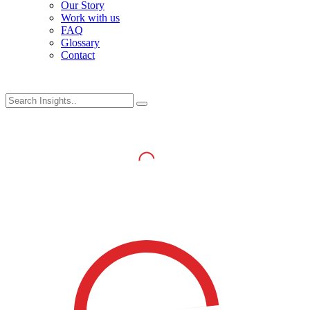
Our Story
Work with us
FAQ
Glossary
Contact
Log in