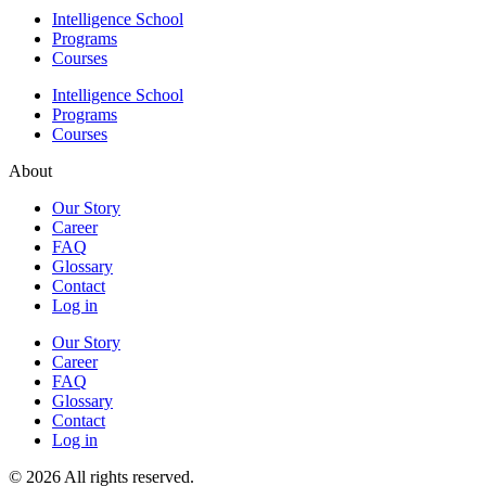
Intelligence School
Programs
Courses
Intelligence School
Programs
Courses
About
Our Story
Career
FAQ
Glossary
Contact
Log in
Our Story
Career
FAQ
Glossary
Contact
Log in
© 2026 All rights reserved.