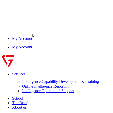
My Account
My Account
Services
Intelligence Capability Development & Training
Online Intelligence Reporting
Intelligence Operational Support
School
The Brief
About us