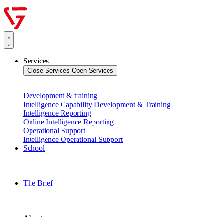
Services
Close Services
Open Services
Development & training
Intelligence Capability Development & Training
Intelligence Reporting
Online Intelligence Reporting
Operational Support
Intelligence Operational Support
School
The Brief