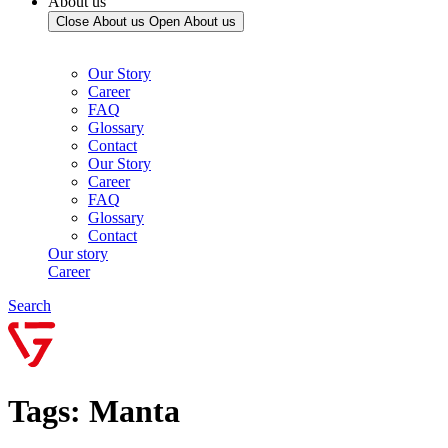
About us
Close About us
Open About us
Our Story
Career
FAQ
Glossary
Contact
Our Story
Career
FAQ
Glossary
Contact
Our story
Career
Search
Tags: Manta