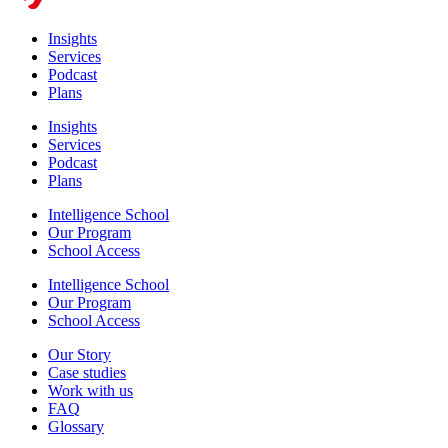
Insights
Services
Podcast
Plans
Insights
Services
Podcast
Plans
Intelligence School
Our Program
School Access
Intelligence School
Our Program
School Access
Our Story
Case studies
Work with us
FAQ
Glossary