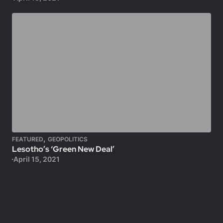
,
FEATURED
GEOPOLITICS
Lesotho’s ‘Green New Deal’
April 15, 2021