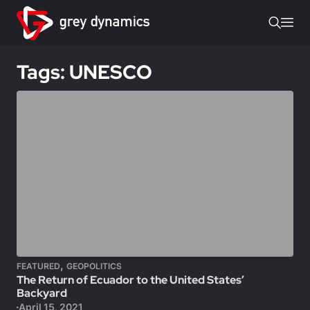
Tags: UNESCO
,
FEATURED
GEOPOLITICS
The Return of Ecuador to the United States’
Backyard
April 15, 2021