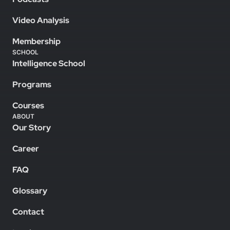
Video Analysis
Membership
SCHOOL
Intelligence School
Programs
Courses
ABOUT
Our Story
Career
FAQ
Glossary
Contact