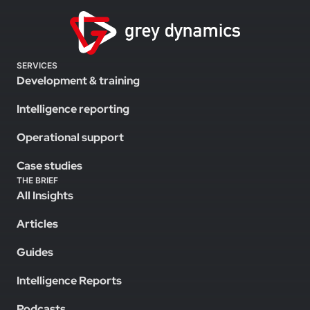
SERVICES
Development & training
Intelligence reporting
Operational support
Case studies
THE BRIEF
All Insights
Articles
Guides
Intelligence Reports
Podcasts