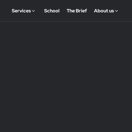
Services
School
The Brief
About us