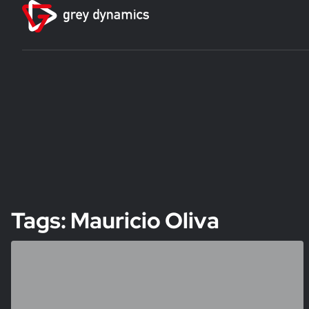
Tags: Mauricio Oliva