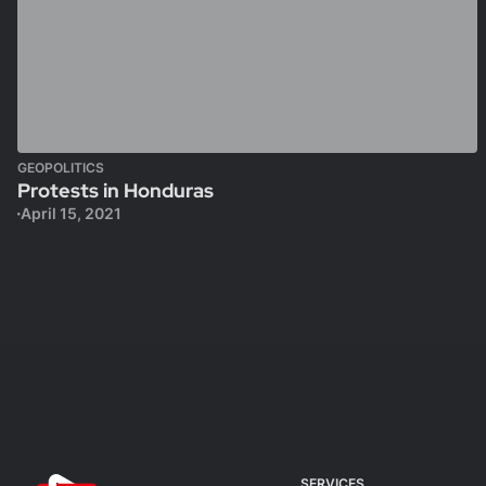
GEOPOLITICS
Protests in Honduras
April 15, 2021
SERVICES