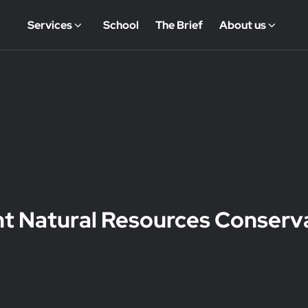
Services
School
The Brief
About us
nt Natural Resources Conserv