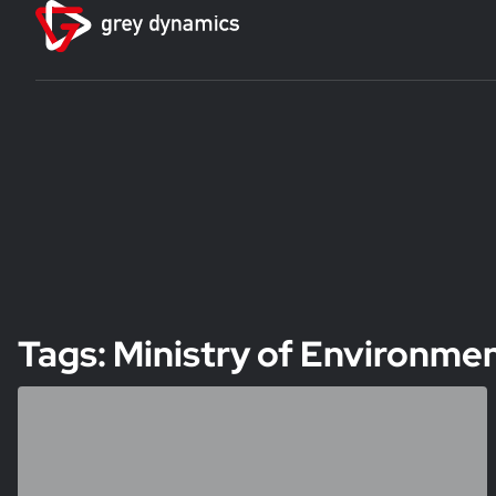
Tags: Ministry of Environme