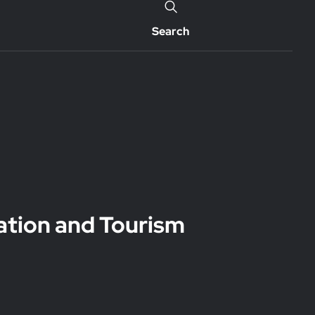
Search
ation and Tourism