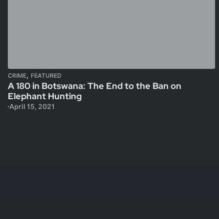
,
CRIME
FEATURED
A 180 in Botswana: The End to the Ban on
Elephant Hunting
April 15, 2021