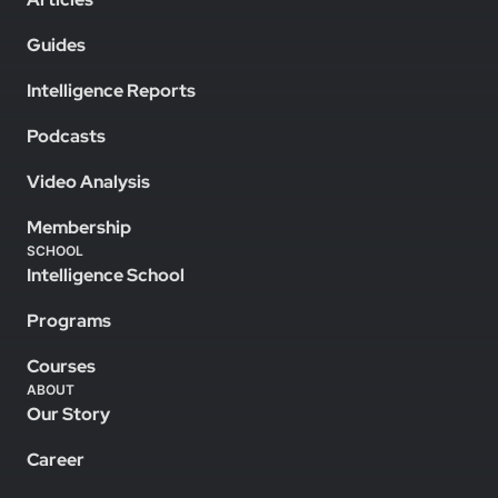
Guides
Intelligence Reports
Podcasts
Video Analysis
Membership
SCHOOL
Intelligence School
Programs
Courses
ABOUT
Our Story
Career