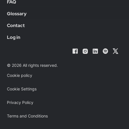
FAQ
Glossary
Contact
Log in
© 2026 All rights reserved.
Cookie policy
Cookie Settings
Privacy Policy
Terms and Conditions