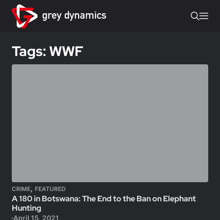
Tags: WWF
,
CRIME
FEATURED
A 180 in Botswana: The End to the Ban on Elephant
Hunting
April 15, 2021