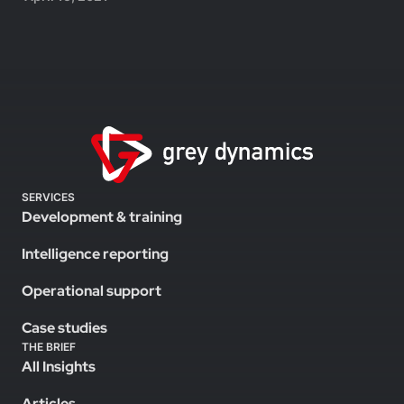
SERVICES
Development & training
Intelligence reporting
Operational support
Case studies
THE BRIEF
All Insights
Articles