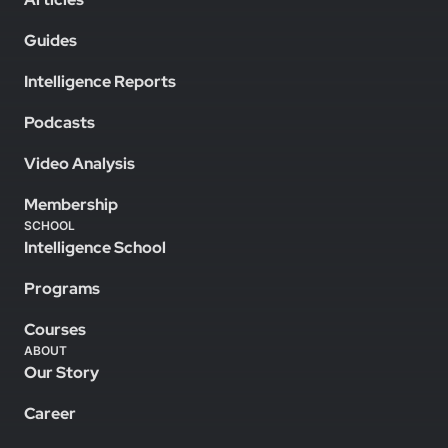
Guides
Intelligence Reports
Podcasts
Video Analysis
Membership
SCHOOL
Intelligence School
Programs
Courses
ABOUT
Our Story
Career