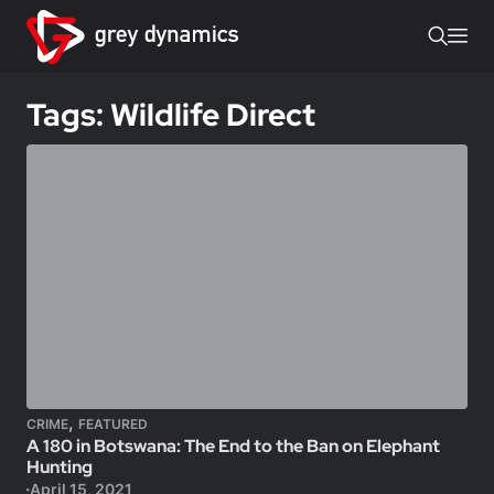
Tags: Wildlife Direct
,
CRIME
FEATURED
A 180 in Botswana: The End to the Ban on Elephant
Hunting
April 15, 2021