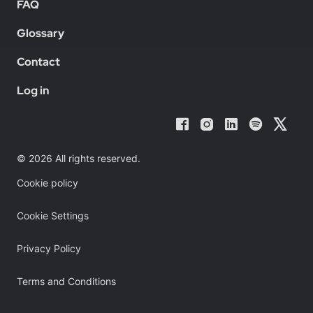
FAQ
Glossary
Contact
Log in
© 2026 All rights reserved.
Cookie policy
Cookie Settings
Privacy Policy
Terms and Conditions