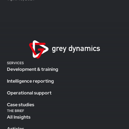
SERVICES
Development & training
Intelligence reporting
Operational support
Case studies
THE BRIEF
All Insights
Articles