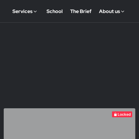
Services
School
The Brief
About us
Locked