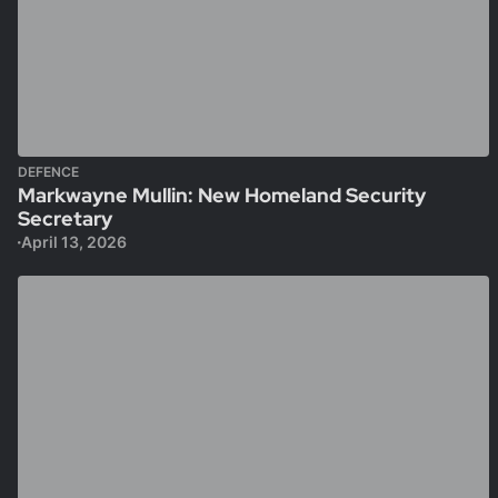
DEFENCE
Markwayne Mullin: New Homeland Security
Secretary
April 13, 2026