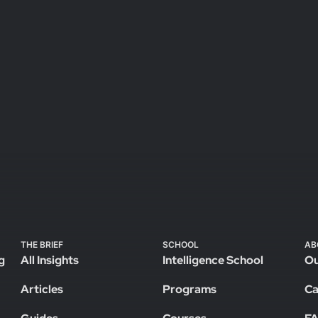
THE BRIEF
SCHOOL
AB
g
All Insights
Intelligence School
Ou
Articles
Programs
Ca