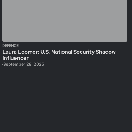
DEFENCE
Laura Loomer: U.S. National Security Shadow
Influencer
September 28, 2025