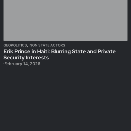
,
GEOPOLITICS
NON STATE ACTORS
Erik Prince in Haiti: Blurring State and Private
Security Interests
February 14, 2026