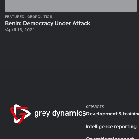
,
FEATURED
GEOPOLITICS
Benin: Democracy Under Attack
April 15, 2021
SERVICES
Development & trainin
Intelligence reporting