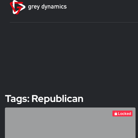
Tags: Republican
Locked