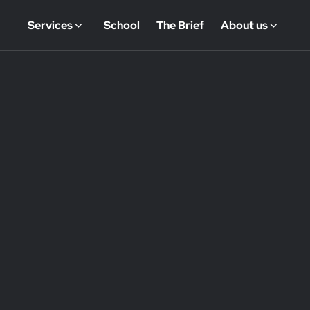
Services
School
The Brief
About us