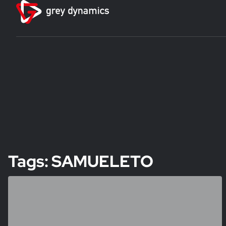
Tags: SAMUELETO