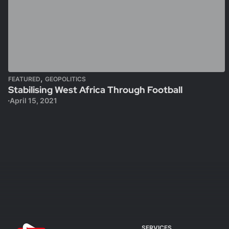
,
FEATURED
GEOPOLITICS
Stabilising West Africa Through Football
April 15, 2021
SERVICES