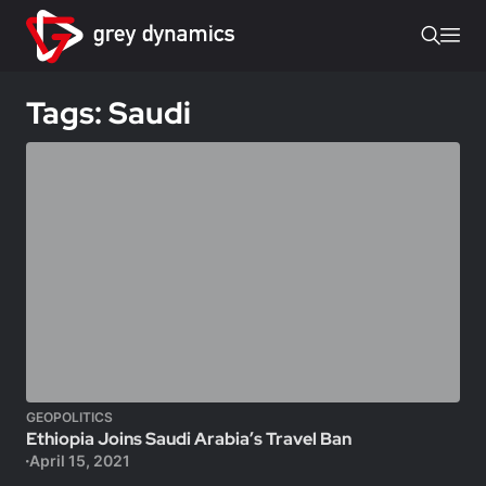
Tags: Saudi
GEOPOLITICS
Ethiopia Joins Saudi Arabia’s Travel Ban
April 15, 2021