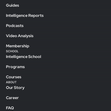
Guides
Intelligence Reports
Podcasts
Video Analysis
Membership
SCHOOL
Intelligence School
Programs
Courses
ABOUT
Our Story
Career
FAQ