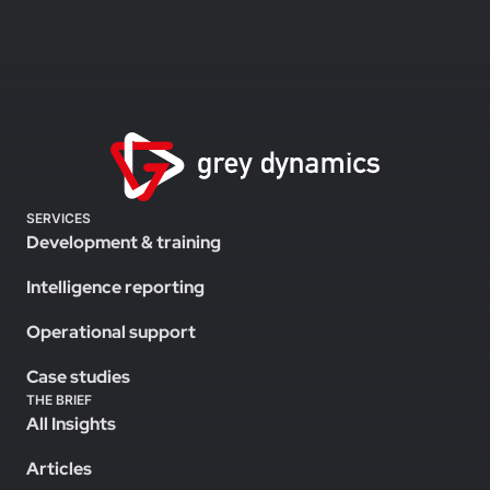
SERVICES
Development & training
Intelligence reporting
Operational support
Case studies
THE BRIEF
All Insights
Articles