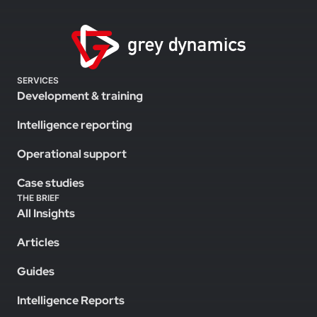
SERVICES
Development & training
Intelligence reporting
Operational support
Case studies
THE BRIEF
All Insights
Articles
Guides
Intelligence Reports