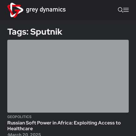
Tags: Sputnik
GEOPOLITICS
Russian Soft Power in Africa: Exploiting Access to
Healthcare
March 20, 2025