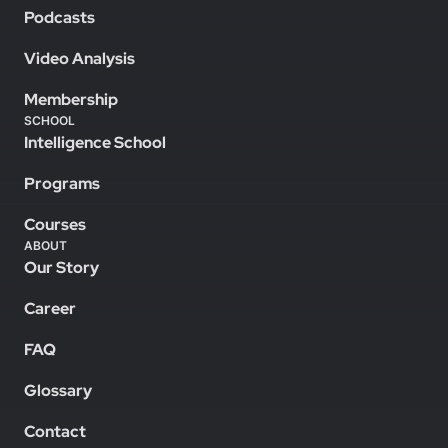
Podcasts
Video Analysis
Membership
SCHOOL
Intelligence School
Programs
Courses
ABOUT
Our Story
Career
FAQ
Glossary
Contact