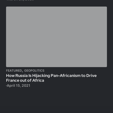
,
FEATURED
GEOPOLITICS
How Russia Is Hijacking Pan-Africanism to Drive
France out of Africa
April 15, 2021