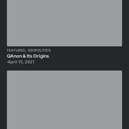
,
FEATURED
GEOPOLITICS
QAnon & Its Origins
April 15, 2021