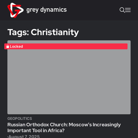
Tags: Christianity
Locked
GEOPOLITICS
Russian Orthodox Church: Moscow’s Increasingly
Important Tool in Africa?
August 7, 2025