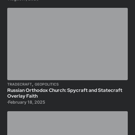
,
TRADECRAFT
GEOPOLITICS
Russian Orthodox Church: Spycraft and Statecraft
Overlay Faith
February 18, 2025