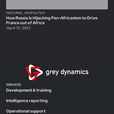
,
FEATURED
GEOPOLITICS
How Russia Is Hijacking Pan-Africanism to Drive
France out of Africa
April 15, 2021
SERVICES
Development & training
Intelligence reporting
Operational support