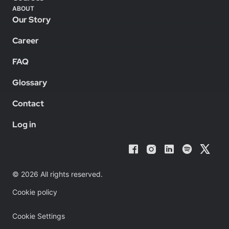
ABOUT
Our Story
Career
FAQ
Glossary
Contact
Log in
© 2026 All rights reserved.
Cookie policy
Cookie Settings