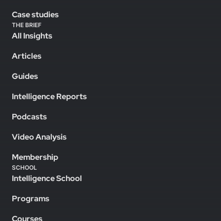
Case studies
THE BRIEF
All Insights
Articles
Guides
Intelligence Reports
Podcasts
Video Analysis
Membership
SCHOOL
Intelligence School
Programs
Courses