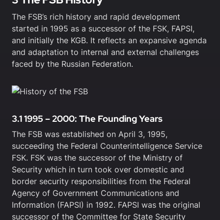
The FSB’s rich history and rapid development
started in 1995 as a successor of the FSK, FAPSI,
and initially the KGB. It reflects an expansive agenda
and adaptation to internal and external challenges
faced by the Russian Federation.
3.1 1995 – 2000: The Founding Years
The FSB was established on April 3, 1995,
succeeding the Federal Counterintelligence Service
FSK. FSK was the successor of the Ministry of
Security which in turn took over domestic and
border security responsibilities from the Federal
Agency of Government Communications and
Information (FAPSI) in 1992. FAPSI was the original
successor of the Committee for State Security