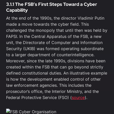
3.1.1 The FSB’s First Steps Toward a Cyber
Capability
At the end of the 1990s, the director Vladimir Putin
made a move towards the cyber field. This
challenged the monopoly that until then was held by
FAPSI. In the Central Apparatus of the FSB, a new
unit, the Directorate of Computer and Information
Security (UKIB) was formed operating subordinate
to a larger department of counterintelligence.
Moreover, since the late 1990s, divisions have been
created within the FSB that can go beyond strictly
defined constitutional duties. An illustrative example
is how the development enabled control of other
law enforcement agencies. This includes the
prosecutor’s office, the Interior Ministry, and the
Federal Protective Service (FSO) (
source
).