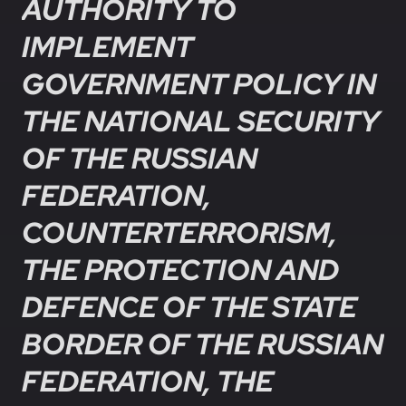
AUTHORITY TO
IMPLEMENT
GOVERNMENT POLICY IN
THE NATIONAL SECURITY
OF THE RUSSIAN
FEDERATION,
COUNTERTERRORISM,
THE PROTECTION AND
DEFENCE OF THE STATE
BORDER OF THE RUSSIAN
FEDERATION, THE