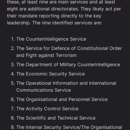
these, at least nine are main services and at least
eight are additional directorates. They likely act per
their mandate reporting directly to the key
leadership. The nine identified services are:
The Counterintelligence Service
The Service for Defence of Constitutional Order
and Fight against Terrorism
The Department of Military Counterintelligence
The Economic Security Service
The Operational Information and International
Communications Service
The Organisational and Personnel Service
The Activity Control Service
The Scientific and Technical Service
The Internal Security Service/The Organisational