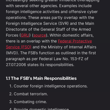
with several other agencies. Examples include
foreign intelligence activities and offensive cyber
operations. These areas partly overlap with the
Foreign Intelligence Service (SVR) and the Main
Directorate of the General Staff of the Armed
Forces (
GRU
) (
source
). Within domestic affairs,
there is an overlap with the
Federal Protective
Service (FSO)
and the Ministry of Internal Affairs
(MVD). The FSB’s function as outlined in the first
paragraph as per Federal Law No. 153-FZ of
27.07.2006 states its responsibilities.
1.1 The FSB’s Main Responsibilities
Counter foreign intelligence operations.
Combat terrorism.
Combating crime.
Provide domestic intelligence.