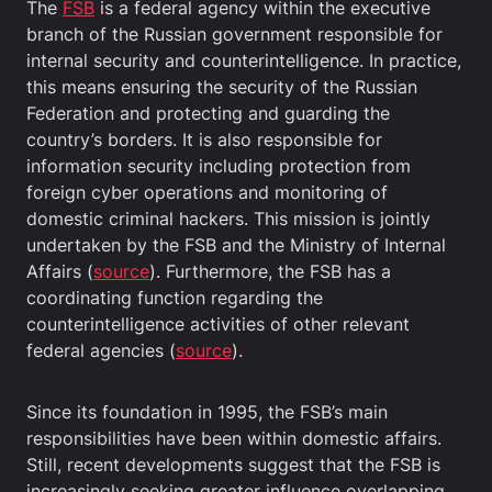
The
FSB
is a federal agency within the executive
branch of the Russian government responsible for
internal security and counterintelligence. In practice,
this means ensuring the security of the Russian
Federation and protecting and guarding the
country’s borders. It is also responsible for
information security including protection from
foreign cyber operations and monitoring of
domestic criminal hackers. This mission is jointly
undertaken by the FSB and the Ministry of Internal
Affairs (
source
). Furthermore, the FSB has a
coordinating function regarding the
counterintelligence activities of other relevant
federal agencies (
source
).
Since its foundation in 1995, the FSB’s main
responsibilities have been within domestic affairs.
Still, recent developments suggest that the FSB is
increasingly seeking greater influence overlapping