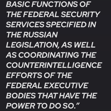
BASIC FUNCTIONS OF
THE FEDERAL SECURITY
SERVICES SPECIFIED IN
THE RUSSIAN
LEGISLATION, AS WELL
AS COORDINATING THE
COUNTERINTELLIGENCE
EFFORTS OF THE
FEDERAL EXECUTIVE
BODIES THAT HAVE THE
POWER TO DO SO.”