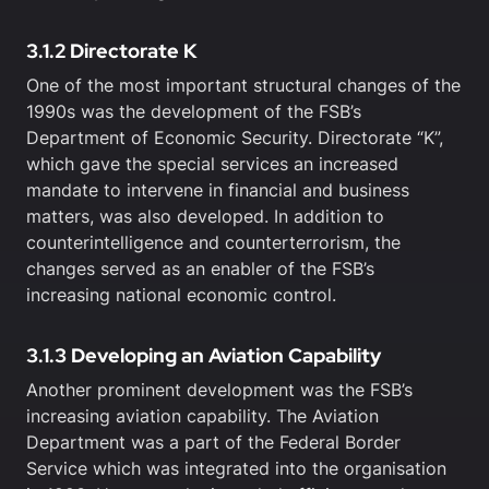
3.1.2 Directorate K
One of the most important structural changes of the
1990s was the development of the FSB’s
Department of Economic Security. Directorate “K”,
which gave the special services an increased
mandate to intervene in financial and business
matters, was also developed. In addition to
counterintelligence and counterterrorism, the
changes served as an enabler of the FSB’s
increasing national economic control.
3.1.3 Developing an Aviation Capability
Another prominent development was the FSB’s
increasing aviation capability. The Aviation
Department was a part of the Federal Border
Service which was integrated into the organisation