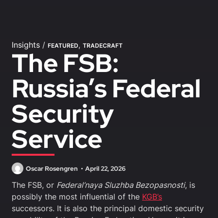
Insights
/
,
FEATURED
TRADECRAFT
The FSB:
Russia’s Federal
Security
Service
Oscar Rosengren
April 22, 2026
The FSB, or
Federal’naya Sluzhba Bezopasnosti
, is
possibly the most influential of the
KGB’s
successors. It is also the principal domestic security