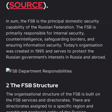
(
SOURCE
).
In sum, the FSB is the principal domestic security
capability of the Russian Federation. The FSB is
primarily responsible for internal security,
counterintelligence, safeguarding borders, and
ensuring information security. Today’s organisation
was created in 1995 and serves to protect the
Russian government’s interests in Russia and abroad.
2 The FSB Structure
The organisational structure of the FSB is built on
the FSB services and directorates. There are
directorates assigned to a specific region and