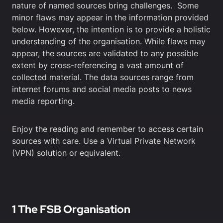
nature of named sources bring challenges. Some
minor flaws may appear in the information provided
below. However, the intention is to provide a holistic
understanding of the organisation. While flaws may
appear, the sources are validated to any possible
extent by cross-referencing a vast amount of
collected material. The data sources range from
internet forums and social media posts to news
media reporting.
Enjoy the reading and remember to access certain
sources with care. Use a Virtual Private Network
(VPN) solution or equivalent.
1 The FSB Organisation