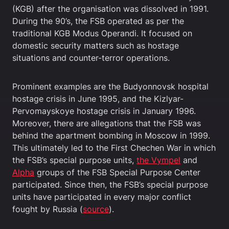
(KGB) after the organisation was dissolved in 1991.
During the 90’s, the FSB operated as per the
traditional KGB Modus Operandi. It focused on
domestic security matters such as hostage
situations and counter-terror operations.
Prominent examples are the Budyonnovsk hospital
hostage crisis in June 1995, and the Kizlyar-
Pervomayskoye hostage crisis in January 1996.
Moreover, there are allegations that the FSB was
behind the apartment bombing in Moscow in 1999.
This ultimately led to the First Chechen War in which
the FSB’s special purpose units,
the Vympel
and
Alpha
groups of the FSB Special Purpose Center
participated. Since then, the FSB’s special purpose
units have participated in every major conflict
fought by Russia (
source
).