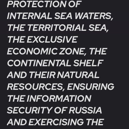
PROTECTION OF
INTERNAL SEA WATERS,
THE TERRITORIAL SEA,
THE EXCLUSIVE
ECONOMIC ZONE, THE
CONTINENTAL SHELF
AND THEIR NATURAL
RESOURCES, ENSURING
THE INFORMATION
SECURITY OF RUSSIA
AND EXERCISING THE