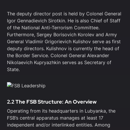
The deputy director post is held by Colonel General
Igor Gennadievich Sirotkin. He is also Chief of Staff
of the National Anti-Terrorism Committee.
Furthermore, Sergey Borisovich Korolev and Army
General Vladimir Grigorievich Kulishov serve as first
deputy directors. Kulishnov is currently the head of
the Border Service. Colonel General Alexander
Nikolaevich Kupryazhkin serves as Secretary of
State.
2.2 The FSB Structure: An Overview
Operating from its headquarters in Lubyanka, the
FSB’s central apparatus manages at least 17
independent and/or interlinked entities. Among