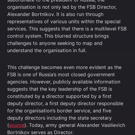
organisation is not only led by the FSB Director,
Alexander Bortnikov. It is also run through
representatives of various units within the special
services. This suggests that there is a multilevel FSB
control system. This blurred structure brings
challenges to anyone seeking to map and
understand the organisation in full.
This challenge becomes even more evident as the
FSB is one of Russia’s most closed government
agencies. However, publicly available information
suggests that the key leadership of the FSB is
constituted by a director supported by a first
deputy director, a first deputy director responsible
for the organisation’s border service, and five
deputy directors including the state secretary
(
source
). Today, army general Alexander Vasilievich
Bortnikov serves as Director.