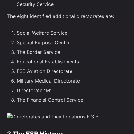
Security Service
The eight identified additional directorates are:
Social Welfare Service
Special Purpose Center
The Border Service
Educational Establishments
FSB Aviation Directorate
Military Medical Directorate
Directorate “M”
The Financial Control Service
3 The FSB History