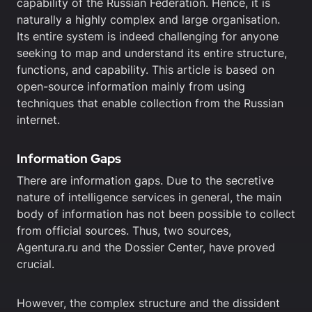
capability of the Russian Federation. Hence, it is
naturally a highly complex and large organisation.
Its entire system is indeed challenging for anyone
seeking to map and understand its entire structure,
functions, and capability. This article is based on
open-source information mainly from using
techniques that enable collection from the Russian
internet.
Information Gaps
There are information gaps. Due to the secretive
nature of intelligence services in general, the main
body of information has not been possible to collect
from official sources. Thus, two sources,
Agentura.ru and the Dossier Center, have proved
crucial.
However, the complex structure and the dissident