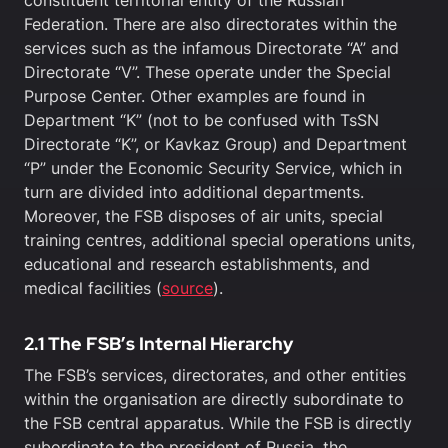
constituent territorial entity of the Russian
Federation. There are also directorates within the
services such as the infamous Directorate “A” and
Directorate “V”. These operate under the Special
Purpose Center. Other examples are found in
Department “K” (not to be confused with TsSN
Directorate “K”, or Kavkaz Group) and Department
“P” under the Economic Security Service, which in
turn are divided into additional departments.
Moreover, the FSB disposes of air units, special
training centres, additional special operations units,
educational and research establishments, and
medical facilities (
source
).
2.1 The FSB’s Internal Hierarchy
The FSB’s services, directorates, and other entities
within the organisation are directly subordinate to
the FSB central apparatus. While the FSB is directly
subordinate to the president of Russia, the