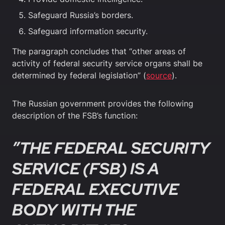
Safeguard Russia’s borders.
Safeguard information security.
The paragraph concludes that “other areas of
activity of federal security service organs shall be
determined by federal legislation” (
source
).
The Russian government provides the following
description of the FSB’s function:
”THE FEDERAL SECURITY
SERVICE (FSB) IS A
FEDERAL EXECUTIVE
BODY WITH THE