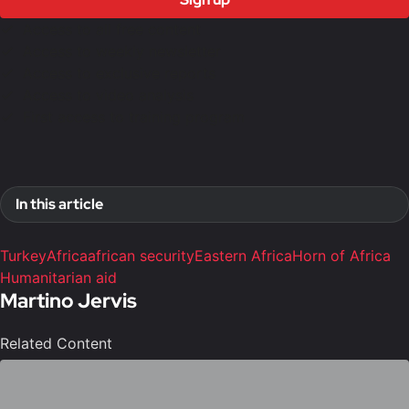
Access to all free content
Access to weekly newsletter
Access to exclusive reports
Access to video analysis
First access to training program
In this article
Turkey
Africa
african security
Eastern Africa
Horn of Africa
Humanitarian aid
Martino Jervis
Related Content