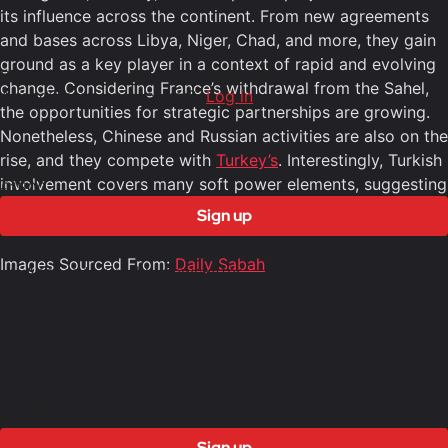
its influence across the continent. From new agreements
and bases across Libya, Niger, Chad, and more, they gain
ground as a key player in a context of rapid and evolving
Rest of this post is for members only
change. Considering France’s withdrawal from the Sahel,
Already have an account?
Log in
the opportunities for strategic partnerships are growing.
Nonetheless, Chinese and Russian activities are also on the
rise, and they compete with
Turkey’s
. Interestingly, Turkish
6 Months
involvement covers many soft power elements, suggesting
£1500
a long-term, nuanced approach.
Sign up
Access to all free content
Images Sourced From:
Daily Sabah
Access to weekly newsletter
Access to exclusive reports
Access to video analysis
First access to training program
12 months
£3000
Sign up