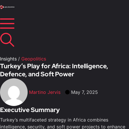
Insights
/
Geopolitics
Turkey’s Play for Africa: Intelligence,
Defence, and Soft Power
Martino Jervis
May 7, 2025
Executive Summary
Turkey’s multifaceted strategy in Africa combines
intelligence, security, and soft power projects to enhance