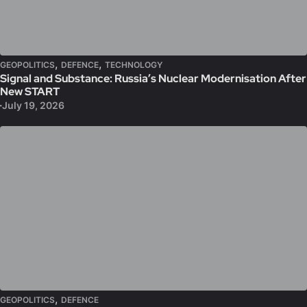
,
,
GEOPOLITICS
DEFENCE
TECHNOLOGY
Signal and Substance: Russia’s Nuclear Modernisation After
New START
July 19, 2026
,
GEOPOLITICS
DEFENCE