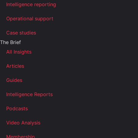
Intelligence reporting
Operational support
Case studies
The Brief
All Insights
Articles
Guides
Intelligence Reports
Podcasts
Video Analysis
Membership