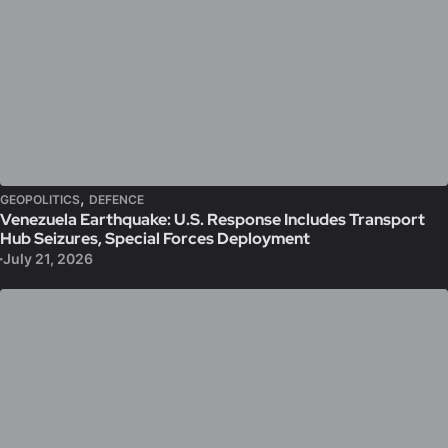
,
GEOPOLITICS
DEFENCE
Venezuela Earthquake: U.S. Response Includes Transport
Hub Seizures, Special Forces Deployment
July 21, 2026