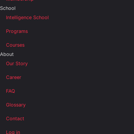
School
Intelligence School
Programs
Courses
About
Our Story
Career
FAQ
Glossary
Contact
Log in