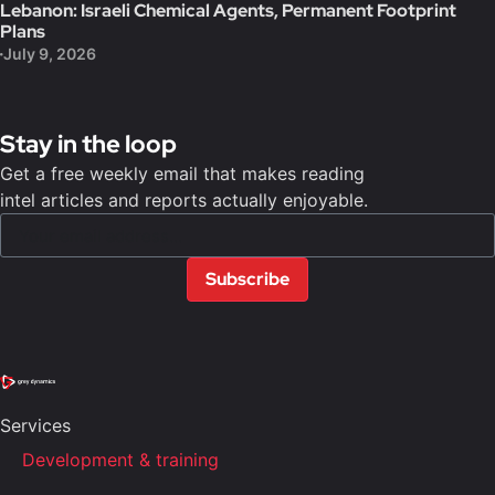
Lebanon: Israeli Chemical Agents, Permanent Footprint
Plans
July 9, 2026
Stay in the loop
Get a free weekly email that makes reading
intel articles and reports actually enjoyable.
Subscribe
Services
Development & training