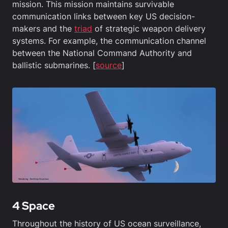
mission. This mission maintains survivable
communication links between key US decision-
makers and the
triad
of strategic weapon delivery
systems. For example, the communication channel
between the National Command Authority and
ballistic submarines. [
source
]
4 Space
Throughout the history of US ocean surveillance,