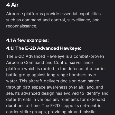
4 Air
Airborne platforms provide essential capabilities
such as command and control, surveillance, and
reconnaissance.
4.1 A few examples:
4.1.1 The E-2D Advanced Hawkeye:
The E-2D Advanced Hawkeye is a combat-proven
Airborne Command and Control surveillance
platform which is rooted in the defence of a carrier
battle group against long range bombers over
water. This aircraft delivers decision dominance
through battlespace awareness over air, land, and
sea. Its advanced design has evolved to identify and
deter threats in various environments for extended
durations of time. The E-2D supports net-centric
carrier strike groups, providing air and missile