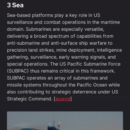
3 Sea
Sea-based platforms play a key role in US
surveillance and combat operations in the maritime
domain. Submarines are especially versatile,
delivering a broad spectrum of capabilities from
anti-submarine and anti-surface ship warfare to
precision land strikes, mine deployment, intelligence
gathering, surveillance, early warning signals, and
special operations. The US Pacific Submarine Force
(SUBPAC) thus remains critical in this framework.
SUBPAC operates an array of submarines and
missile systems throughout the Pacific Ocean while
also contributing to strategic deterrence under US
Strategic Command. [
source
]