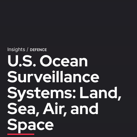
Insights
/
DEFENCE
U.S. Ocean
Surveillance
Systems: Land,
Sea, Air, and
Space