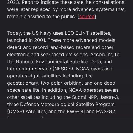
2023. Reports indicate these satellite constellations
were later replaced by more advanced systems that
remain classified to the public. [
source
]
Today, the US Navy uses LEO ELINT satellites,
launched in 2001. These more advanced models
detect and record land-based radars and other
electronic and sea-based emissions. According to
the National Environmental Satellite, Data, and
Information Service (NESDIS), NOAA owns and
operates eight satellites including five
geostationary, two polar-orbiting, and one deep
space satellite. In addition, NOAA operates seven
other satellites including the Suomi NPP, Jason-3,
three Defence Meteorological Satellite Program
(DMSP) satellites, and the EWS-G1 and EWS-G2.
[
source
,
source
]