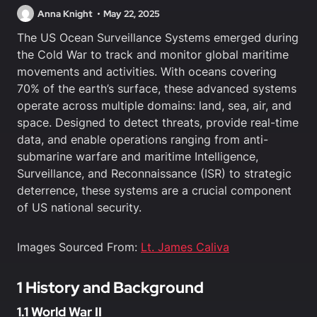
Anna Knight
May 22, 2025
The US Ocean Surveillance Systems emerged during
the Cold War to track and monitor global maritime
movements and activities. With oceans covering
70% of the earth’s surface, these advanced systems
operate across multiple domains: land, sea, air, and
space. Designed to detect threats, provide real-time
data, and enable operations ranging from anti-
submarine warfare and maritime Intelligence,
Surveillance, and Reconnaissance (ISR) to strategic
deterrence, these systems are a crucial component
of US national security.
Images Sourced From:
Lt. James Caliva
1 History and Background
1.1 World War II