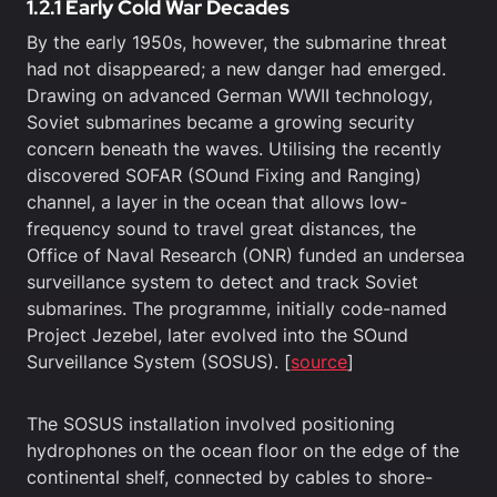
1.2.1 Early Cold War Decades
By the early 1950s, however, the submarine threat
had not disappeared; a new danger had emerged.
Drawing on advanced German WWII technology,
Soviet submarines became a growing security
concern beneath the waves. Utilising the recently
discovered SOFAR (SOund Fixing and Ranging)
channel, a layer in the ocean that allows low-
frequency sound to travel great distances, the
Office of Naval Research (ONR) funded an undersea
surveillance system to detect and track Soviet
submarines. The programme, initially code-named
Project Jezebel, later evolved into the SOund
Surveillance System (SOSUS). [
source
]
The SOSUS installation involved positioning
hydrophones on the ocean floor on the edge of the
continental shelf, connected by cables to shore-