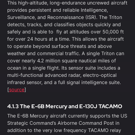
This high-altitude, long-endurance uncrewed aircraft
provides persistent and reliable Intelligence,
Surveillance, and Reconnaissance (ISR). The Triton
detects, tracks, and classifies objects quickly and
safely and is able to fly at altitudes over 50,000 ft
for over 24 hours at a time. This allows the aircraft
to operate beyond surface threats and above
weather and commercial traffic. A single Triton can
cover nearly 4.2 million square nautical miles of
ocean in a single flight. Its sensor suite includes a
multi-functional advanced radar, electro-optical
infrared sensor, and a full signal intelligence suite.
[
source
]
4.1.3 The E-6B Mercury and E-130J TACAMO
The E-6B Mercury aircraft currently supports the US
Strategic Command’s Airborne Command Post in
addition to the very low frequency TACAMO relay