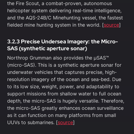
the Fire Scout, a combat-proven, autonomous
helicopter system delivering real-time intelligence,
and the AQS-24B/C Minehunting vessel, the fastest
fielded mine hunting system in the world. [
source
]
3.2.3 Precise Undersea Imagery: the Micro-
SAS (synthetic aperture sonar)
Northrop Grumman also provides the µSAS™
(micro-SAS). This is a synthetic aperture sonar for
underwater vehicles that captures precise, high-
resolution imagery of the ocean and sea-bed. Due
to its low size, weight, power, and adaptability to
support missions from shallow water to full ocean
depth, the micro-SAS is hugely versatile. Therefore,
the micro-SAS greatly enhances ocean surveillance
as it can function on many platforms from small
UUVs to submarines. [
source
]