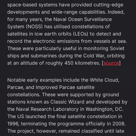
space-based systems have provided cutting-edge
developments and wide-range capabilities. Indeed,
for many years, the Naval Ocean Surveillance
System (NOSS) has utilised constellations of
satellites in low earth orbits (LEOs) to detect and
record the electronic emissions from vessels at sea.
These were particularly useful in monitoring Soviet
ships and submarines during the Cold War, orbiting
at an altitude of roughly 450 kilometres. [
source
]
Notable early examples include the White Cloud,
Parcae, and Improved Parcae satellite
constellations. These were supported by ground
stations known as Classic Wizard and developed by
the Naval Research Laboratory in Washington, DC.
The US launched the final satellite constellation in
1996, terminating the programme officially in 2008.
The project, however, remained classified until late