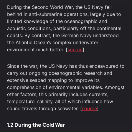
During the Second World War, the US Navy fell
behind in anti-submarine operations, largely due to
limited knowledge of the oceanographic and
acoustic conditions, particularly off the continental
coasts. By contrast, the German Navy understood
the Atlantic Ocean’s complex underwater
environment much better. [
source
]
Since the war, the US Navy has thus endeavoured to
carry out ongoing oceanographic research and
extensive seabed mapping to improve its
comprehension of environmental variables. Amongst
other factors, this primarily includes currents,
temperature, salinity, all of which influence how
sound travels through seawater. [
source
]
1.2 During the Cold War