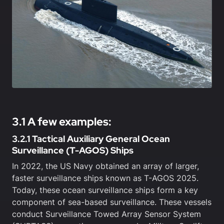
3.1 A few examples:
3.2.1 Tactical Auxiliary General Ocean
Surveillance (T-AGOS) Ships
In 2022, the US Navy obtained an array of larger,
faster surveillance ships known as T-AGOS 2025.
Today, these ocean surveillance ships form a key
component of sea-based surveillance. These vessels
conduct Surveillance Towed Array Sensor System