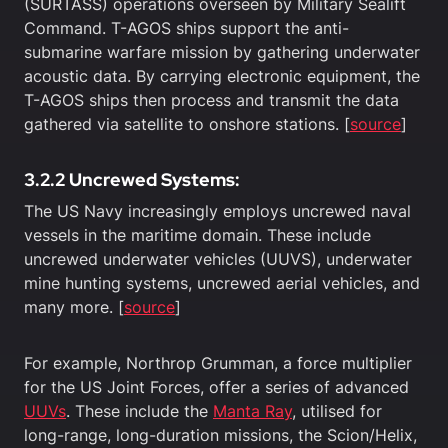
(SURTASS) operations overseen by Military Sealift
Command. T-AGOS ships support the anti-
submarine warfare mission by gathering underwater
acoustic data. By carrying electronic equipment, the
T-AGOS ships then process and transmit the data
gathered via satellite to onshore stations. [
source
]
3.2.2 Uncrewed Systems:
The US Navy increasingly employs uncrewed naval
vessels in the maritime domain. These include
uncrewed underwater vehicles (UUVS), underwater
mine hunting systems, uncrewed aerial vehicles, and
many more. [
source
]
For example, Northrop Grumman, a force multiplier
for the US Joint Forces, offer a series of advanced
UUVs
. These include the
Manta
Ray
, utilised for
long-range, long-duration missions, the Scion/Helix,