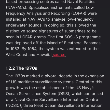
based processing centres called Naval Facilities
(NAVFACs). Specialised instruments called Low
Frequency Analysis and Recording (LOFAR) were
installed at NAVFACs to analyse low-frequency
underwater sounds. In doing so, this allowed the
distinctive sound signatures of submarines to be
seen in LOFAR-grams. The first SOSUS programme
was deployed off the island of Eleuthera, Bahamas
in 1952. By 1954, the system was extended to the
West Coast and Hawaii. [
source
]
1.2.2 The 1970s
The 1970s marked a pivotal decade in the expansion
of US maritime surveillance systems. Central to this
growth was the establishment of the US Navy’s
Ocean Surveillance System (OSIS), which comprised
of a Naval Ocean Surveillance Information Centre
(NOSIC), three Fleet Ocean Surveillance Information