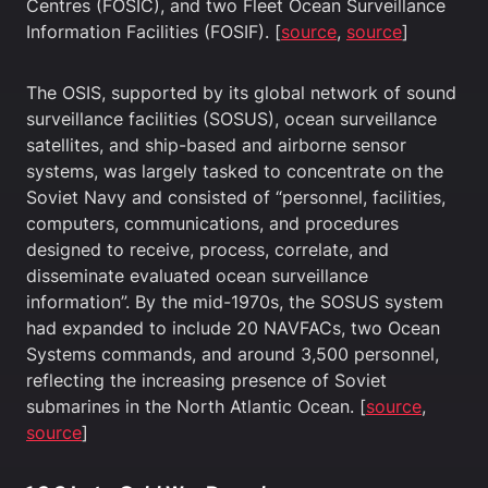
Centres (FOSIC), and two Fleet Ocean Surveillance
Information Facilities (FOSIF). [
source
,
source
]
The OSIS, supported by its global network of sound
surveillance facilities (SOSUS), ocean surveillance
satellites, and ship-based and airborne sensor
systems, was largely tasked to concentrate on the
Soviet Navy and consisted of “personnel, facilities,
computers, communications, and procedures
designed to receive, process, correlate, and
disseminate evaluated ocean surveillance
information”. By the mid-1970s, the SOSUS system
had expanded to include 20 NAVFACs, two Ocean
Systems commands, and around 3,500 personnel,
reflecting the increasing presence of Soviet
submarines in the North Atlantic Ocean. [
source
,
source
]