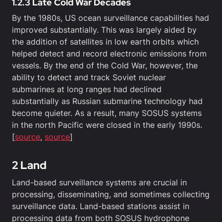
1.2.3 Late Cold War Decades
By the 1980s, US ocean surveillance capabilities had
improved substantially. This was largely aided by
the addition of satellites in low earth orbits which
helped detect and record electronic emissions from
vessels. By the end of the Cold War, however, the
ability to detect and track Soviet nuclear
submarines at long ranges had declined
substantially as Russian submarine technology had
become quieter. As a result, many SOSUS systems
in the north Pacific were closed in the early 1990s.
[
source
,
source
]
2 Land
Land-based surveillance systems are crucial in
processing, disseminating, and sometimes collecting
surveillance data. Land-based stations assist in
processing data from both SOSUS hydrophone