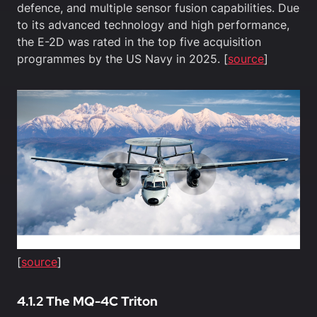
defence, and multiple sensor fusion capabilities. Due
to its advanced technology and high performance,
the E-2D was rated in the top five acquisition
programmes by the US Navy in 2025. [
source
]
[
source
]
4.1.2 The MQ-4C Triton