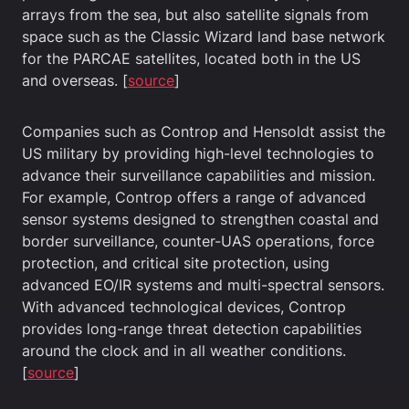
arrays from the sea, but also satellite signals from
space such as the Classic Wizard land base network
for the PARCAE satellites, located both in the US
and overseas. [
source
]
Companies such as Controp and Hensoldt assist the
US military by providing high-level technologies to
advance their surveillance capabilities and mission.
For example, Controp offers a range of advanced
sensor systems designed to strengthen coastal and
border surveillance, counter-UAS operations, force
protection, and critical site protection, using
advanced EO/IR systems and multi-spectral sensors.
With advanced technological devices, Controp
provides long-range threat detection capabilities
around the clock and in all weather conditions.
[
source
]