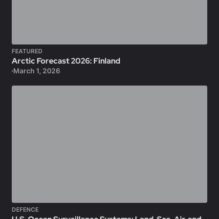
FEATURED
Arctic Forecast 2026: Finland
March 1, 2026
DEFENCE