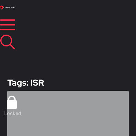
Tags: ISR
Locked