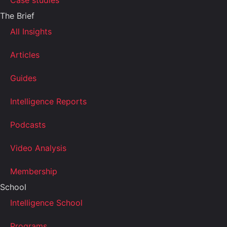
Case studies
The Brief
All Insights
Articles
Guides
Intelligence Reports
Podcasts
Video Analysis
Membership
School
Intelligence School
Programs