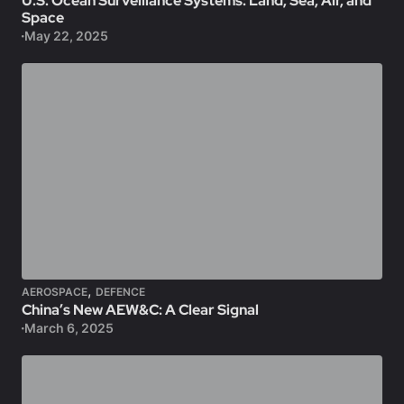
U.S. Ocean Surveillance Systems: Land, Sea, Air, and
Space
May 22, 2025
,
AEROSPACE
DEFENCE
China’s New AEW&C: A Clear Signal
March 6, 2025