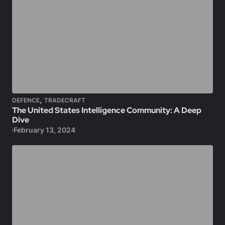
,
DEFENCE
TRADECRAFT
The United States Intelligence Community: A Deep
Dive
February 13, 2024