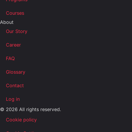
Courses
About
Our Story
Career
FAQ
Glossary
Contact
Log in
© 2026 All rights reserved.
Cookie policy