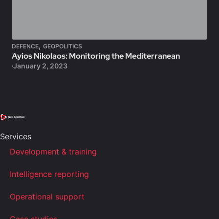
,
DEFENCE
GEOPOLITICS
Ayios Nikolaos: Monitoring the Mediterranean
January 2, 2023
Services
Development & training
Intelligence reporting
Operational support