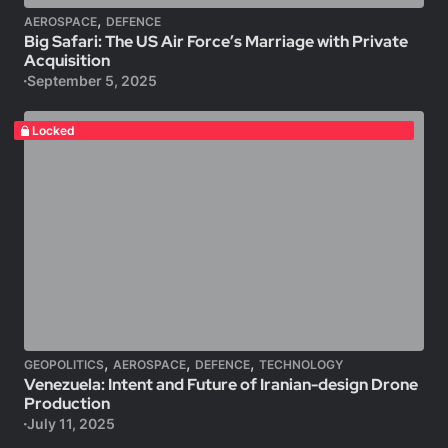
,
AEROSPACE
DEFENCE
Big Safari: The US Air Force’s Marriage with Private
Acquisition
September 5, 2025
Locked
,
,
,
GEOPOLITICS
AEROSPACE
DEFENCE
TECHNOLOGY
Venezuela: Intent and Future of Iranian-design Drone
Production
July 11, 2025