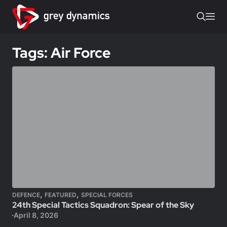
Tags: Air Force
,
,
DEFENCE
FEATURED
SPECIAL FORCES
24th Special Tactics Squadron: Spear of the Sky
April 8, 2026