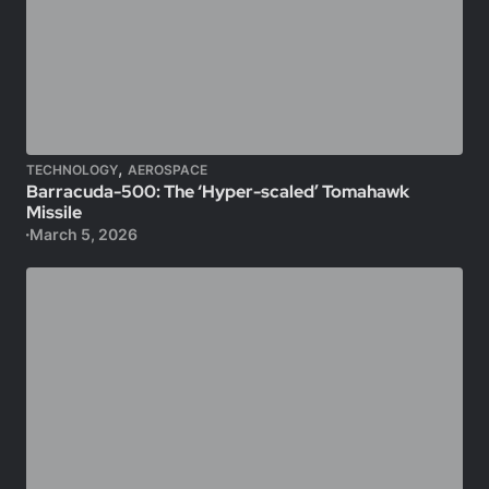
,
TECHNOLOGY
AEROSPACE
Barracuda-500: The ‘Hyper-scaled’ Tomahawk
Missile
March 5, 2026