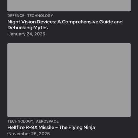
,
DEFENCE
TECHNOLOGY
Night Vision Devices: A Comprehensive Guide and
Debunking Myths
January 24, 2026
,
TECHNOLOGY
AEROSPACE
Hellfire R-9X Missile – The Flying Ninja
November 25, 2025