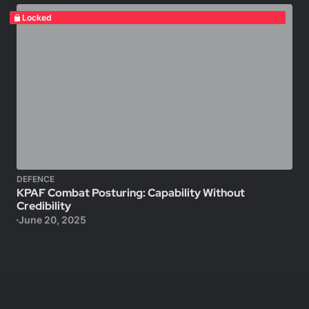
Locked
DEFENCE
KPAF Combat Posturing: Capability Without
Credibility
June 20, 2025