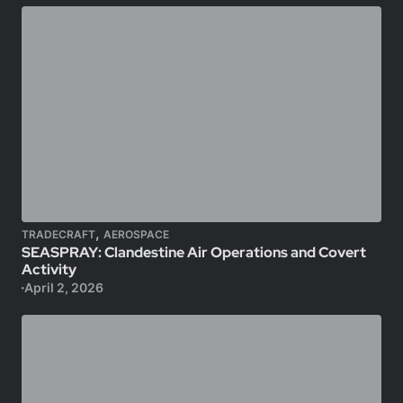
,
TRADECRAFT
AEROSPACE
SEASPRAY: Clandestine Air Operations and Covert
Activity
April 2, 2026