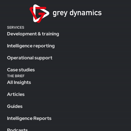
SERVICES
Development & training
Intelligence reporting
Operational support
Case studies
THE BRIEF
All Insights
Articles
Guides
Intelligence Reports
Podcasts