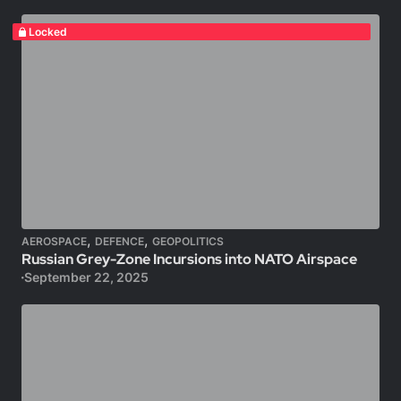
Locked
,
,
AEROSPACE
DEFENCE
GEOPOLITICS
Russian Grey-Zone Incursions into NATO Airspace
September 22, 2025