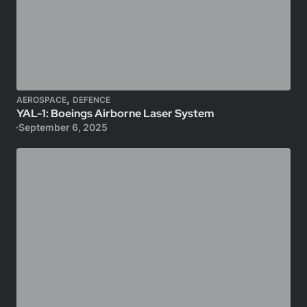
,
AEROSPACE
DEFENCE
YAL-1: Boeings Airborne Laser System
September 6, 2025