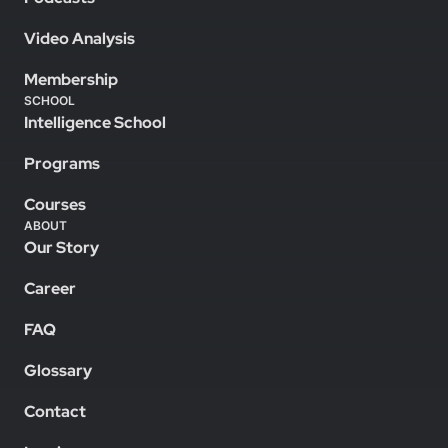
Video Analysis
Membership
SCHOOL
Intelligence School
Programs
Courses
ABOUT
Our Story
Career
FAQ
Glossary
Contact