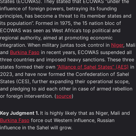
States (ECOWAS). They stated that ECOWAS “under the
influence of foreign powers, betraying its founding
principles, has become a threat to its member states and
its population”. Formed in 1975, the 15 nation bloc of
ECOWAS was seen as West Africa’s top political and
regional authority, aimed at promoting economic
integration. When military juntas took control in
Niger
, Mali
and
Burkina Faso
in recent years, ECOWAS suspended all
three countries and imposed heavy sanctions. These three
states formed their own
“Alliance of Sahel States” (AES)
in
2023, and have now formed the Confederation of Sahel
States (CES), further expanding their operational scope,
and pledging to aid each other in case of armed rebellion
or foreign intervention. (
source
)
Key Judgment 1.
It is highly likely that as Niger, Mali and
Burkina Faso
force out Western influence, Russian
influence in the Sahel will grow.