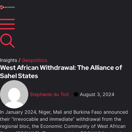
Insights
/
Geopolitics
West African Withdrawal: The Alliance of
Sahel States
Stephanie du Toit
August 3, 2024
In January 2024, Niger, Mali and Burkina Faso announced
their “irrevocable and immediate” withdrawal from the
regional bloc, the Economic Community of West African