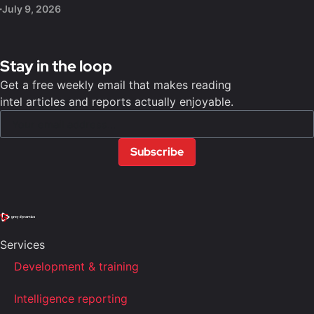
July 9, 2026
Stay in the loop
Get a free weekly email that makes reading
intel articles and reports actually enjoyable.
Subscribe
Services
Development & training
Intelligence reporting