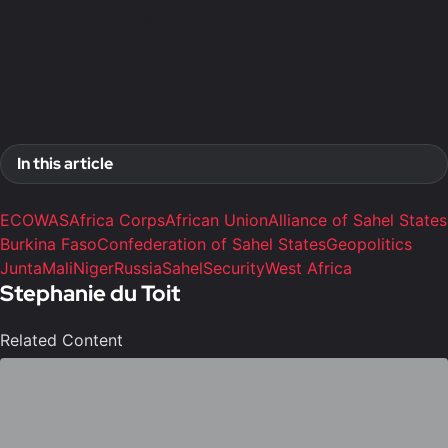
Access to exclusive reports
Access to video analysis
First access to training program
In this article
ECOWAS
Africa Corps
African Union
Alliance of Sahel States
Burkina Faso
Confederation of Sahel States
Geopolitics
Junta
Mali
Niger
Russia
Sahel
Security
West Africa
Stephanie du Toit
Related Content