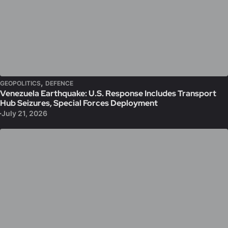
,
GEOPOLITICS
DEFENCE
Venezuela Earthquake: U.S. Response Includes Transport
Hub Seizures, Special Forces Deployment
July 21, 2026