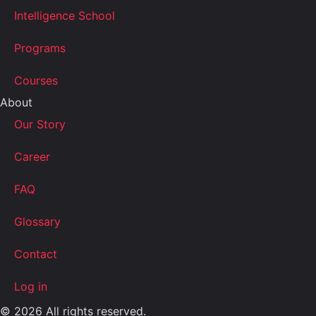
Intelligence School
Programs
Courses
About
Our Story
Career
FAQ
Glossary
Contact
Log in
© 2026 All rights reserved.