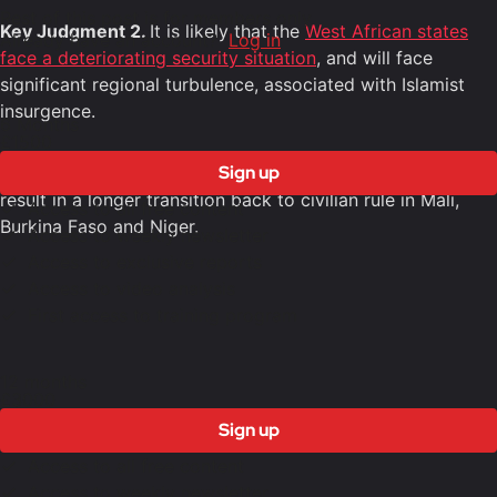
Rest of this post is for members only
Key Judgment 2.
It is likely that the
West African states
Already have an account?
Log in
face a deteriorating security situation
, and will face
significant regional turbulence, associated with Islamist
insurgence.
6 Months
£1500
Sign up
Key Judgment 3.
It is likely that ECOWAS withdrawal will
result in a longer transition back to civilian rule in Mali,
Access to all free content
Burkina Faso and Niger.
Access to weekly newsletter
Access to exclusive reports
Access to video analysis
First access to training program
12 months
£3000
Sign up
Access to all free content
Access to weekly newsletter