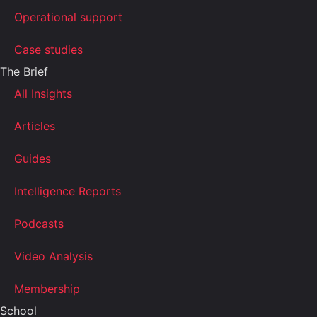
Operational support
Case studies
The Brief
All Insights
Articles
Guides
Intelligence Reports
Podcasts
Video Analysis
Membership
School