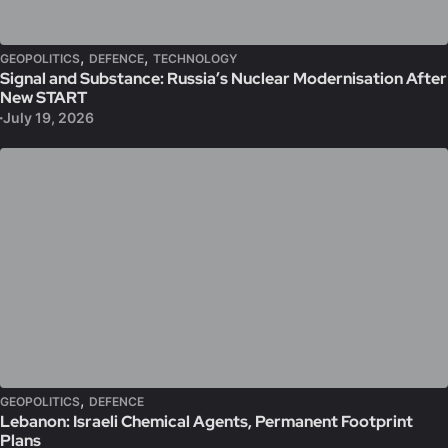
,
,
GEOPOLITICS
DEFENCE
TECHNOLOGY
Signal and Substance: Russia’s Nuclear Modernisation After
New START
July 19, 2026
,
GEOPOLITICS
DEFENCE
Lebanon: Israeli Chemical Agents, Permanent Footprint
Plans