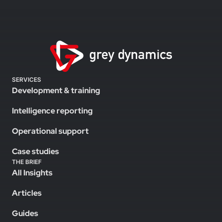
SERVICES
Development & training
Intelligence reporting
Operational support
Case studies
THE BRIEF
All Insights
Articles
Guides