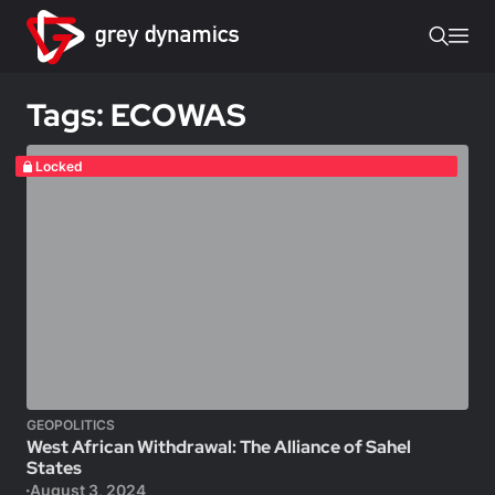
Tags: ECOWAS
Locked
GEOPOLITICS
West African Withdrawal: The Alliance of Sahel
States
August 3, 2024