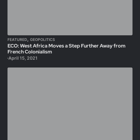
,
FEATURED
GEOPOLITICS
ECO: West Africa Moves a Step Further Away from
French Colonialism
April 15, 2021