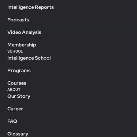
Intelligence Reports
Podcasts
Video Analysis
Membership
SCHOOL
Intelligence School
Programs
Courses
ABOUT
Our Story
Career
FAQ
Glossary