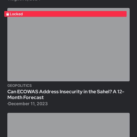
Locked
GEOPOLITICS
Can ECOWAS Address Insecurity in the Sahel? A 12-
Month Forecast
December 11, 2023