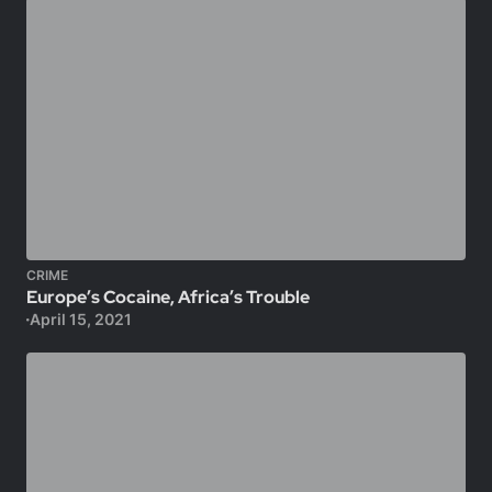
CRIME
Europe’s Cocaine, Africa’s Trouble
April 15, 2021