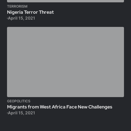
TERRORISM
Nigeria Terror Threat
April 15, 2021
GEOPOLITICS
Migrants from West Africa Face New Challenges
April 15, 2021