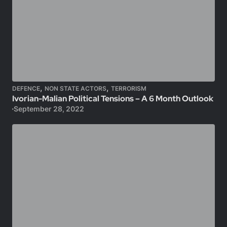
,
,
DEFENCE
NON STATE ACTORS
TERRORISM
Ivorian-Malian Political Tensions – A 6 Month Outlook
September 28, 2022