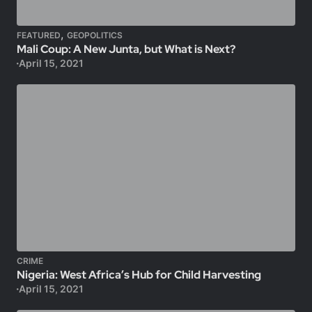
,
FEATURED
GEOPOLITICS
Mali Coup: A New Junta, but What is Next?
April 15, 2021
CRIME
Nigeria: West Africa’s Hub for Child Harvesting
April 15, 2021